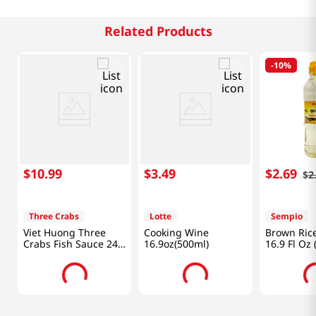
Related Products
-
10%
$
10
.
99
$
3
.
49
$
2
.
69
$
2
Three Crabs
Lotte
Sempio
Viet Huong Three
Cooking Wine
Brown Ric
Crabs Fish Sauce 24
16.9oz(500ml)
16.9 Fl Oz 
fl.oz(682ml)