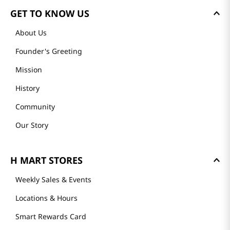
GET TO KNOW US
About Us
Founder's Greeting
Mission
History
Community
Our Story
H MART STORES
Weekly Sales & Events
Locations & Hours
Smart Rewards Card