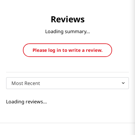
Reviews
Loading summary…
Please log in to write a review.
Most Recent
Loading reviews…