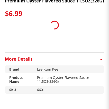
Premium Oyster Flavored Sauce 11.5OZ(326G)
$
6
.
99
-
More Details
Brand
Lee Kum Kee
Product
Premium Oyster Flavored Sauce
Name
11.5OZ(326G)
SKU
6601