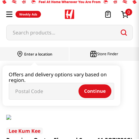
0
Weekly Ads
Search products...
Store Finder
Enter a location
Oil & Seasoning & Canned Food
Offers and delivery options vary based on
region.
Vinegar & Syrup & Fish Sauce
Continue
Premium Oyster Flavored Sauce 11.5OZ(326G)
Lee Kum Kee