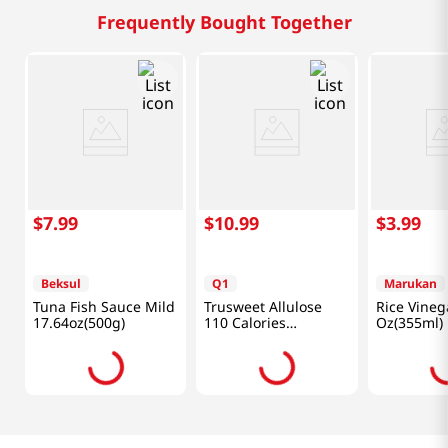
Frequently Bought Together
$
7
.
99
$
10
.
99
$
3
.
99
Beksul
Q1
Marukan
Tuna Fish Sauce Mild
Trusweet Allulose
Rice Vineg
17.64oz(500g)
110 Calories
Oz(355ml)
24.7oz(700g)