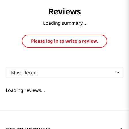
Reviews
Loading summary…
Please log in to write a review.
Most Recent
Loading reviews…