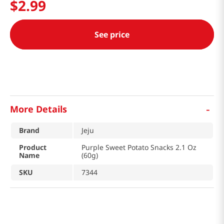
$
2
.
99
See price
-
More Details
Brand
Jeju
Product
Purple Sweet Potato Snacks 2.1 Oz
Name
(60g)
SKU
7344