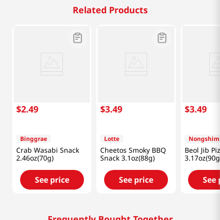
Related Products
$
2
.
49
$
3
.
49
$
3
.
49
Binggrae
Lotte
Nongshim
Crab Wasabi Snack
Cheetos Smoky BBQ
Beol Jib Pi
2.46oz(70g)
Snack 3.1oz(88g)
3.17oz(90g
See price
See price
See 
Frequently Bought Together