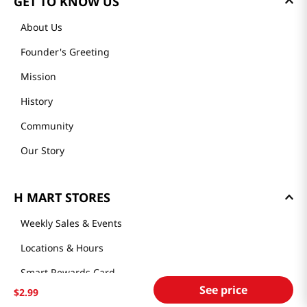
GET TO KNOW US
About Us
Founder's Greeting
Mission
History
Community
Our Story
H MART STORES
Weekly Sales & Events
Locations & Hours
Smart Rewards Card
See price
$
2
.
99
Store FAQ