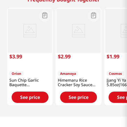
$
3
.
99
$
2
.
99
$
1
.
99
Orion
Amanoya
Cosmos
Sun Chip Garlic
Himemaru Rice
Jjang Yi Ya
Baquette
Cracker Soy Sauce
5.85oz(166
4.76oz(135g)
Flavor 3.45 Oz (98g)
See price
See price
See 