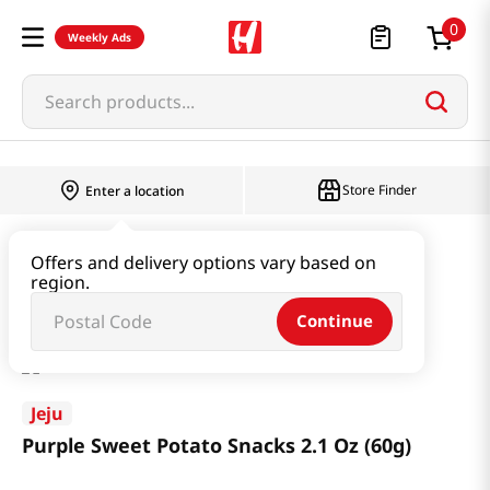
0
Weekly Ads
Search products...
Store Finder
Enter a location
Snacks & Candy & Nuts
Snacks
Offers and delivery options vary based on
region.
Purple Sweet Potato Snacks 2.1 Oz (60g)
Continue
Jeju
Purple Sweet Potato Snacks 2.1 Oz (60g)