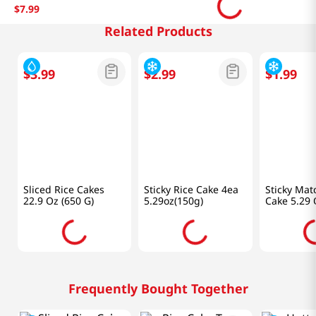
$
7
.
99
Related Products
$
3
.
99
$
2
.
99
$
1
.
99
Pulmuone
Samlip
Samlip
Sliced Rice Cakes
Sticky Rice Cake 4ea
Sticky Mat
22.9 Oz (650 G)
5.29oz(150g)
Cake 5.29 