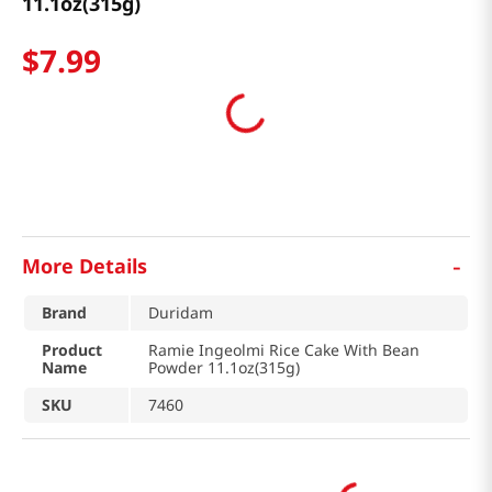
11.1oz(315g)
$
7
.
99
-
More Details
Brand
Duridam
Product
Ramie Ingeolmi Rice Cake With Bean
Name
Powder 11.1oz(315g)
SKU
7460