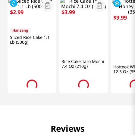
Frequently Bought Together
$
2
.
99
$
3
.
99
$
9
.
99
Hansang
SSG
Bareun Ho
Sliced Rice Cake 1.1
Rice Cake Taro Mochi
Hotteok W
Lb (500g)
7.4 Oz (210g)
12.3 Oz (3