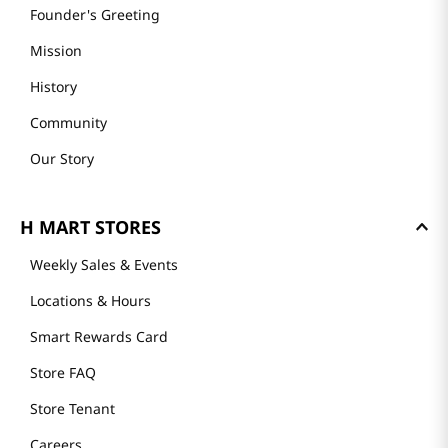
GET TO KNOW US
About Us
Founder's Greeting
Mission
History
Community
Our Story
H MART STORES
Weekly Sales & Events
Locations & Hours
Smart Rewards Card