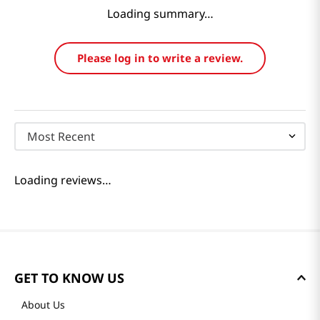
Reviews
Loading summary…
Please log in to write a review.
Most Recent
Loading reviews…