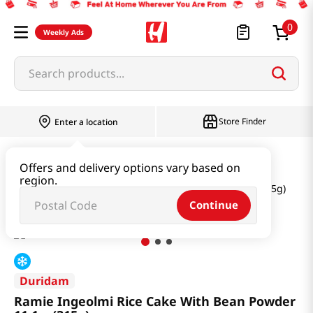
0
Weekly Ads
Search products...
Store Finder
Enter a location
Instant & Quick Food
Rice Cake
Offers and delivery options vary based on
region.
Ramie Ingeolmi Rice Cake With Bean Powder 11.1oz(315g)
Continue
Duridam
Ramie Ingeolmi Rice Cake With Bean Powder