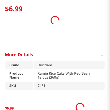
$
6
.
99
-
More Details
Brand
Duridam
Product
Ramie Rice Cake With Red Bean
Name
12.6oz (360g)
SKU
7461
$
6
.
99