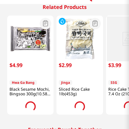
Related Products
$
4
.
99
$
2
.
99
$
3
.
99
Hwa Ga Bang
Jinga
SSG
Black Sesame Mochi,
Sliced Rice Cake
Rice Cake 
Bingsoo 300g(10.58
1lb(453g)
7.4 Oz (21
Oz)