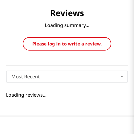
Reviews
Loading summary…
Please log in to write a review.
Most Recent
Loading reviews…