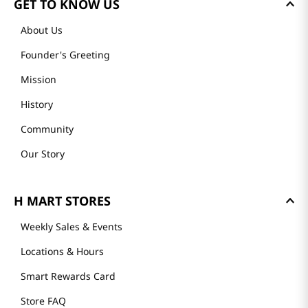
GET TO KNOW US
About Us
Founder's Greeting
Mission
History
Community
Our Story
H MART STORES
Weekly Sales & Events
Locations & Hours
Smart Rewards Card
Store FAQ