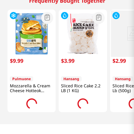
Frequently Bought Together
$
9
.
99
$
3
.
99
$
2
.
99
Pulmuone
Hansang
Hansang
Mozzarella & Cream
Sliced Rice Cake 2.2
Sliced Ric
Cheese Hotteok
LB (1 KG)
Lb (500g)
12.7oz(360g)