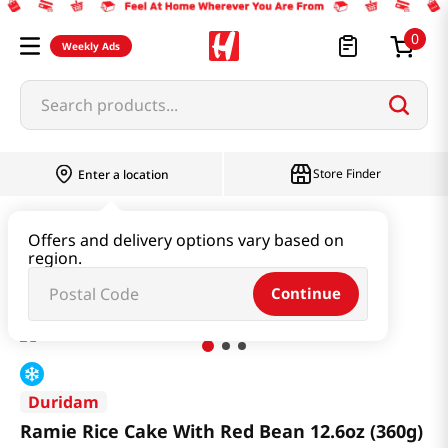
0
Weekly Ads
Search products...
Store Finder
Enter a location
Instant & Quick Food
Rice Cake
Offers and delivery options vary based on
region.
Ramie Rice Cake With Red Bean 12.6oz (360g)
Continue
Duridam
Ramie Rice Cake With Red Bean 12.6oz (360g)