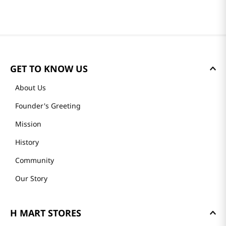
GET TO KNOW US
About Us
Founder's Greeting
Mission
History
Community
Our Story
H MART STORES