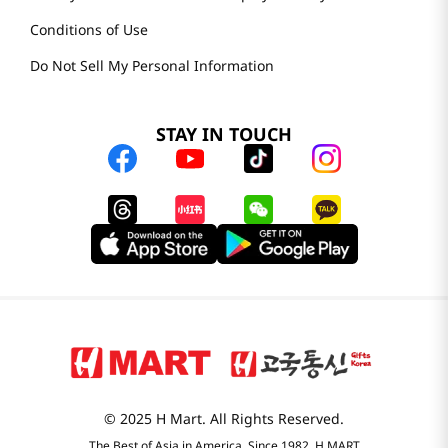
Conditions of Use
Do Not Sell My Personal Information
STAY IN TOUCH
© 2025 H Mart. All Rights Reserved.
The Best of Asia in America. Since 1982. H MART