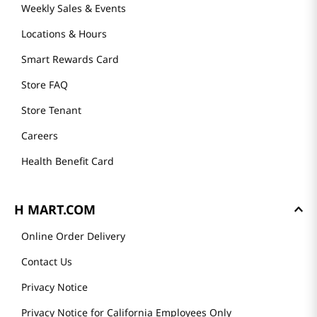
Weekly Sales & Events
Locations & Hours
Smart Rewards Card
Store FAQ
Store Tenant
Careers
Health Benefit Card
H MART.COM
Online Order Delivery
Contact Us
Privacy Notice
Privacy Notice for California Employees Only