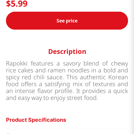
$
5
.
99
See price
Description
Rapokki features a savory blend of chewy
rice cakes and ramen noodles in a bold and
spicy red chili sauce. This authentic Korean
food offers a satisfying mix of textures and
an intense flavor profile. It provides a quick
and easy way to enjoy street food.
Product Specifications