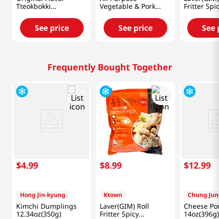
Tteokbokki
Vegetable & Pork
Fritter Spi
520g(1.14lb)
Dumpling 25oz(710g)
1.1lb(500g
See price
See price
See 
Frequently Bought Together
$
4
.
99
$
8
.
99
$
12
.
99
Hong Jin-kyung
Ktown
Chung Jun
Kimchi Dumplings
Laver(GIM) Roll
Cheese Por
12.34oz(350g)
Fritter Spicy
14oz(396g)