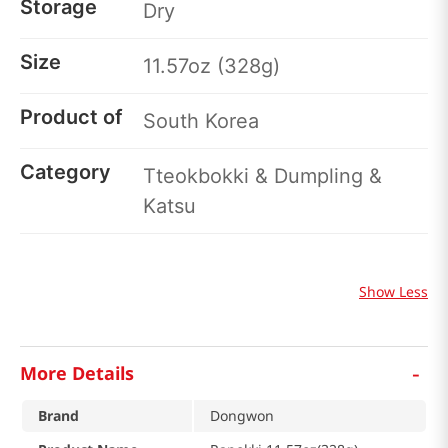
Storage
Dry
Size
11.57oz (328g)
Product of
South Korea
Category
Tteokbokki & Dumpling &
Katsu
Show Less
-
More Details
Brand
Dongwon