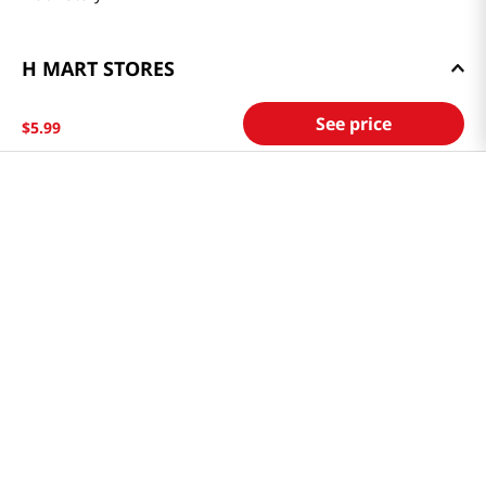
H MART STORES
Weekly Sales & Events
See price
$
5
.
99
Locations & Hours
Smart Rewards Card
Store FAQ
Store Tenant
Careers
Health Benefit Card
H MART.COM
Online Order Delivery