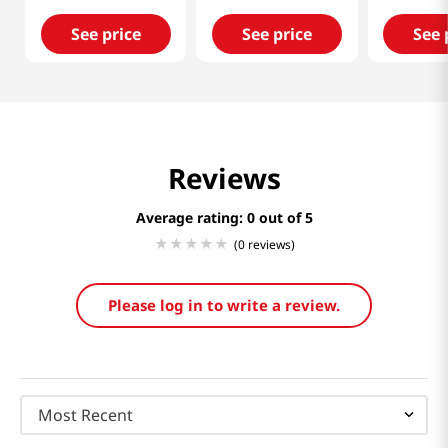
1.1lb(500g)
See price
See price
See 
Reviews
Average rating: 0
(0 reviews)
Please log in to write a review.
Most Recent