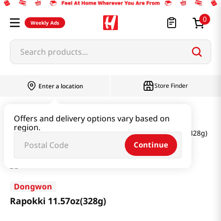
0
Weekly Ads
Search products...
Store Finder
Enter a location
Instant & Quick Food
Offers and delivery options vary based on
region.
Tteokbokki & Dumpling & Katsu
Rapokki 11.57oz(328g)
Continue
Dongwon
Rapokki 11.57oz(328g)