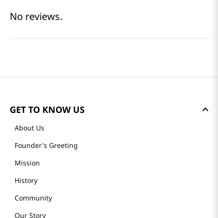
No reviews.
GET TO KNOW US
About Us
Founder's Greeting
Mission
History
Community
Our Story