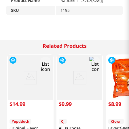
Product Name
Rapokki 11.57oz(328g)
SKU
1195
Related Products
$
14
.
99
$
9
.
99
$
8
.
99
Yupdduck
CJ
Ktown
Original Flavor
All Purpose
Laver(GIM)