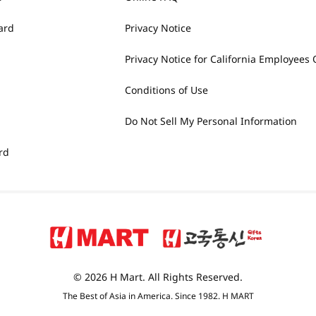
ard
Privacy Notice
Privacy Notice for California Employees 
Conditions of Use
Do Not Sell My Personal Information
rd
© 2026 H Mart. All Rights Reserved.
The Best of Asia in America. Since 1982. H MART