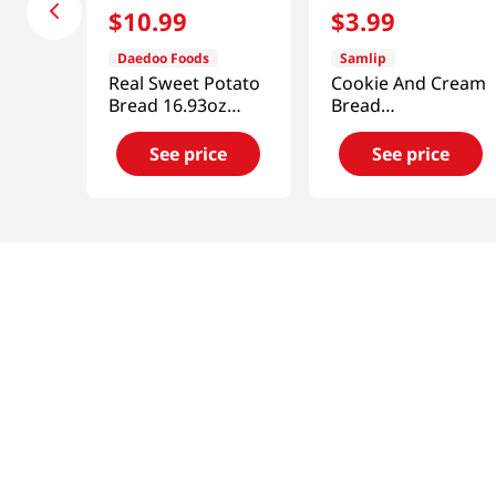
$
10
.
99
$
3
.
99
Daedoo Foods
Samlip
Real Sweet Potato
Cookie And Cream
Bread 16.93oz
Bread
(480g)
4.76oz(135g)
See price
See price