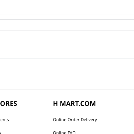
TORES
H MART.COM
vents
Online Order Delivery
s
Online FAQ