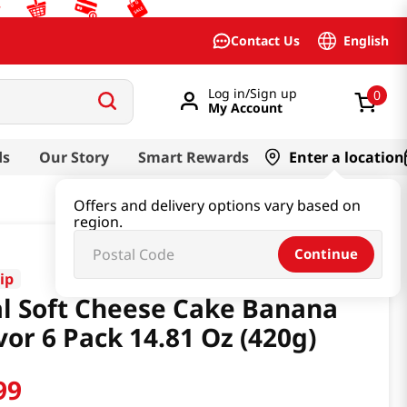
English
Contact Us
Log in/Sign up
0
My Account
ds
Our Story
Smart Rewards
Enter a location
Offers and delivery options vary based on
region.
Continue
ip
l Soft Cheese Cake Banana
vor 6 Pack 14.81 Oz (420g)
99