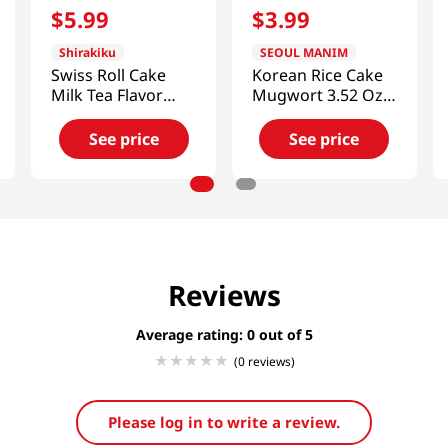
$
5
.
99
$
3
.
99
Shirakiku
SEOUL MANIM
Swiss Roll Cake
Korean Rice Cake
Milk Tea Flavor
Mugwort 3.52 Oz
7.05 Oz (200g)
(100g)
See price
See price
Reviews
Average rating: 0
(0 reviews)
Please log in to write a review.