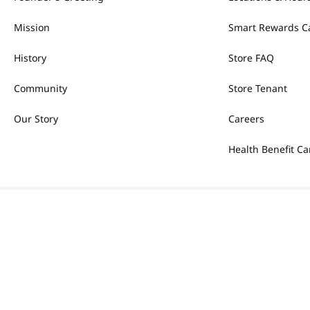
Mission
Smart Rewards C
History
Store FAQ
Community
Store Tenant
Our Story
Careers
Health Benefit Ca