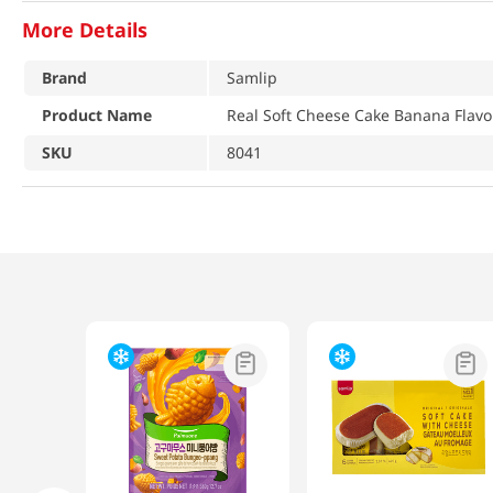
More Details
Brand
Samlip
Product Name
Real Soft Cheese Cake Banana Flavor
SKU
8041