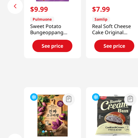
$
9
.
99
$
7
.
99
Pulmuone
Samlip
Sweet Potato
Real Soft Cheese
Bungeoppang
Cake Original
12.7oz(360g)
Flavor 6 Pack 14.81
Oz (420g)
See price
See price