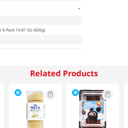
-
 6 Pack 14.81 Oz (420g)
Related Products