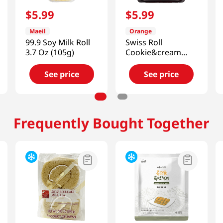
$
5
.
99
$
5
.
99
Maeil
Orange
99.9 Soy Milk Roll
Swiss Roll
3.7 Oz (105g)
Cookie&cream
5.67 Oz (161g)
See price
See price
Frequently Bought Together