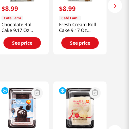
$
8
.
99
$
8
.
99
Café Lami
Café Lami
Chocolate Roll
Fresh Cream Roll
Cake 9.17 Oz
Cake 9.17 Oz
(260g)
(260g)
See price
See price