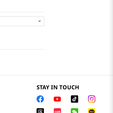
STAY IN TOUCH