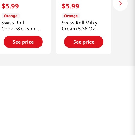
$
5
.
99
$
5
.
99
Orange
Orange
Swiss Roll
Swiss Roll Milky
Cookie&cream
Cream 5.36 Oz
5.67 Oz (161g)
(152g)
See price
See price