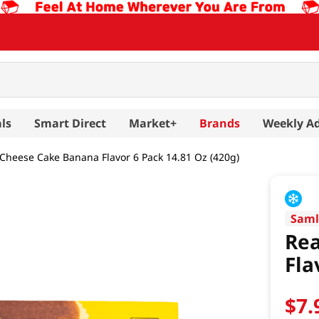
ls
Smart Direct
Market+
Brands
Weekly A
 Cheese Cake Banana Flavor 6 Pack 14.81 Oz (420g)
Saml
Rea
Fla
$
7
.