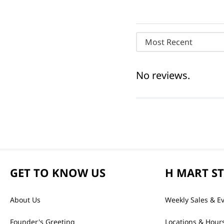
Most Recent
No reviews.
GET TO KNOW US
H MART S
About Us
Weekly Sales & E
Founder's Greeting
Locations & Hour