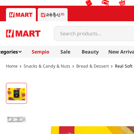
Search products...
egories
Sempio
Sale
Beauty
New Arriva
Snacks & Candy & Nuts
Bread & Dessert
Real Soft