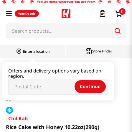
0
Weekly Ads
Search products...
Store Finder
Enter a location
Instant & Quick Food
Rice Cake
Offers and delivery options vary based on
region.
Rice Cake with Honey 10.22oz(290g)
Continue
Chil Kab
Rice Cake with Honey 10.22oz(290g)