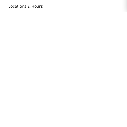
Locations & Hours
Smart Rewards Card
Store FAQ
Store Tenant
Careers
Health Benefit Card
H MART.COM
Online Order Delivery
Contact Us
Privacy Notice
Privacy Notice for California Employees Only