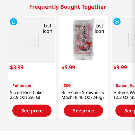
Frequently Bought Together
$
3
.
99
$
5
.
99
$
9
.
99
Pulmuone
SSG
Bareun Ho
Sliced Rice Cakes
Rice Cake Strawberry
Hotteok W
22.9 Oz (650 G)
Mochi 8.46 Oz (240g)
12.3 Oz (3
See price
See price
See 