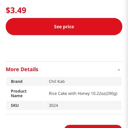
$
3
.
49
See price
-
More Details
Brand
Chil Kab
Product
Rice Cake with Honey 10.22oz(290g)
Name
SKU
3024