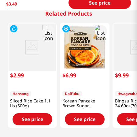
See price
$
3
.
49
Related Products
$
2
.
99
$
6
.
99
$
9
.
99
Hansang
Daifuku
Hwagwab
Sliced Rice Cake 1.1
Korean Pancake
Bingsu Ric
Lb (500g)
Brown Sugar
24.69oz(70
1.1lb(480g)
See price
See price
See 