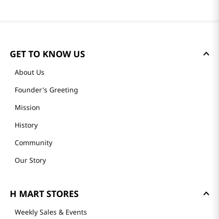
GET TO KNOW US
About Us
Founder's Greeting
Mission
History
Community
Our Story
H MART STORES
Weekly Sales & Events