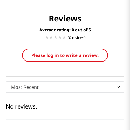
Reviews
Average rating: 0
(0 reviews)
Please log in to write a review.
Most Recent
No reviews.