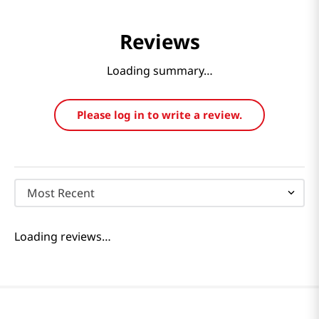
Reviews
Loading summary…
Please log in to write a review.
Most Recent
Loading reviews…