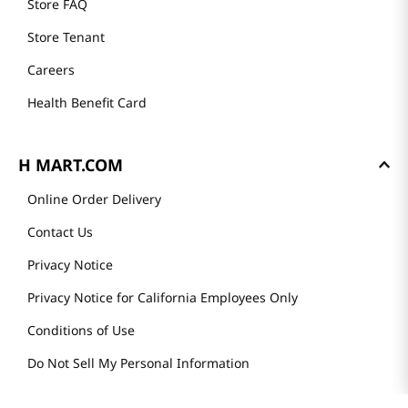
Store FAQ
Store Tenant
Careers
Health Benefit Card
H MART.COM
Online Order Delivery
Contact Us
Privacy Notice
Privacy Notice for California Employees Only
Conditions of Use
Do Not Sell My Personal Information