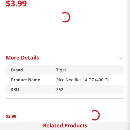
$
3
.
99
-
More Details
Brand
Tiger
Product Name
Rice Noodles 14 OZ (400 G)
SKU
352
$
3
.
99
Related Products