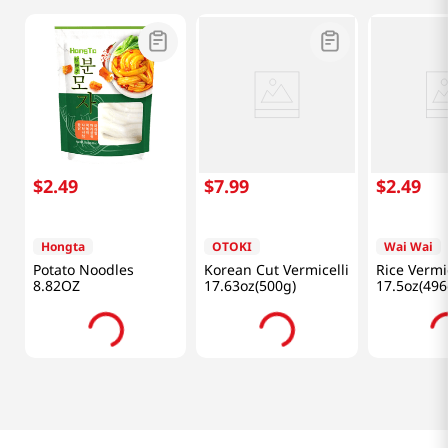
$
2
.
49
$
7
.
99
$
2
.
49
Hongta
OTOKI
Wai Wai
Potato Noodles
Korean Cut Vermicelli
Rice Vermic
8.82OZ
17.63oz(500g)
17.5oz(496