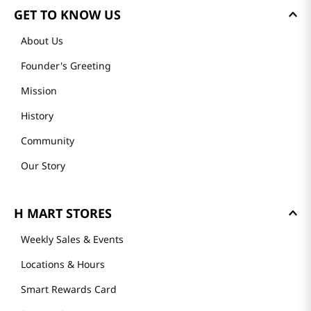
GET TO KNOW US
About Us
Founder's Greeting
Mission
History
Community
Our Story
H MART STORES
Weekly Sales & Events
Locations & Hours
Smart Rewards Card