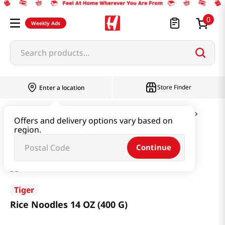
0
Weekly Ads
Search products...
Store Finder
Enter a location
Ramen & Noodle
Vermicelli & Rice & Paper
Offers and delivery options vary based on
region.
Rice Noodles 14 OZ (400 G)
Continue
Tiger
Rice Noodles 14 OZ (400 G)