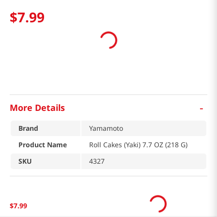
$
7
.
99
-
More Details
Brand
Yamamoto
Product Name
Roll Cakes (Yaki) 7.7 OZ (218 G)
SKU
4327
$
7
.
99