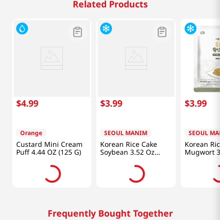
Related Products
$
4
.
99
$
3
.
99
$
3
.
99
Orange
SEOUL MANIM
SEOUL MA
Custard Mini Cream
Korean Rice Cake
Korean Ri
Puff 4.44 OZ (125 G)
Soybean 3.52 Oz
Mugwort 3
(100g)
(100g)
Frequently Bought Together