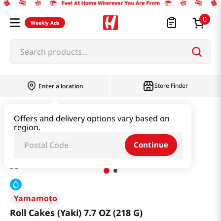
0
Weekly Ads
Search products...
Store Finder
Enter a location
Snacks & Candy & Nuts
Bread & Dessert
Offers and delivery options vary based on
region.
Roll Cakes (Yaki) 7.7 OZ (218 G)
Continue
Yamamoto
Roll Cakes (Yaki) 7.7 OZ (218 G)