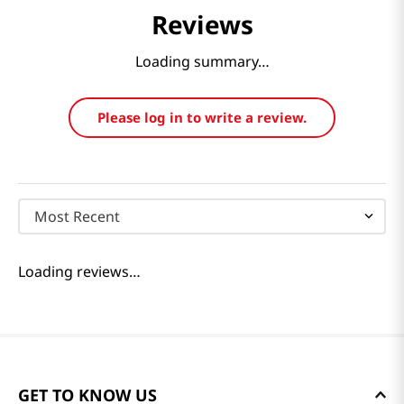
Reviews
Loading summary…
Please log in to write a review.
Most Recent
Loading reviews…
GET TO KNOW US