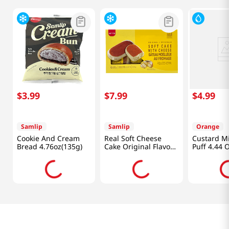
$
3
.
99
$
7
.
99
$
4
.
99
Samlip
Samlip
Orange
Cookie And Cream
Real Soft Cheese
Custard M
Bread 4.76oz(135g)
Cake Original Flavor
Puff 4.44 
6 Pack 14.81 Oz
(420g)