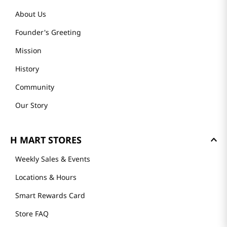
About Us
Founder's Greeting
Mission
History
Community
Our Story
H MART STORES
Weekly Sales & Events
Locations & Hours
Smart Rewards Card
Store FAQ