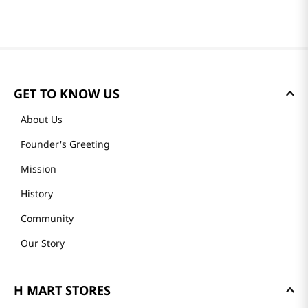
GET TO KNOW US
About Us
Founder's Greeting
Mission
History
Community
Our Story
H MART STORES