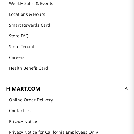
Weekly Sales & Events
Locations & Hours
Smart Rewards Card
Store FAQ
Store Tenant
Careers
Health Benefit Card
H MART.COM
Online Order Delivery
Contact Us
Privacy Notice
Privacy Notice for California Employees Only