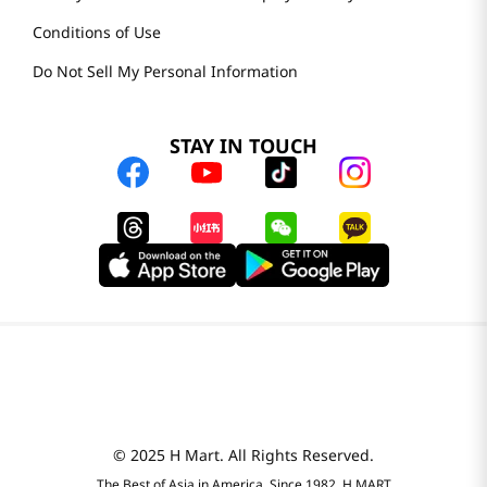
Conditions of Use
Do Not Sell My Personal Information
STAY IN TOUCH
© 2025 H Mart. All Rights Reserved.
The Best of Asia in America. Since 1982. H MART