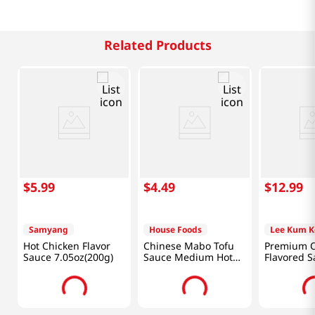
Related Products
$
5
.
99
$
4
.
49
$
12
.
99
Samyang
House Foods
Lee Kum K
Hot Chicken Flavor
Chinese Mabo Tofu
Premium O
Sauce 7.05oz(200g)
Sauce Medium Hot
Flavored S
Flavor 5.3oz(150g)
fl.oz(907ml