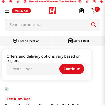
0
Weekly Ads
Search products...
Store Finder
Enter a location
Paste & Marinade & Sauce
Offers and delivery options vary based on
region.
Ketchup & Sriracha & Others
Continue
Sauce For Hong Kong Style Fish Balls 8.1OZ(230G)
Lee Kum Kee