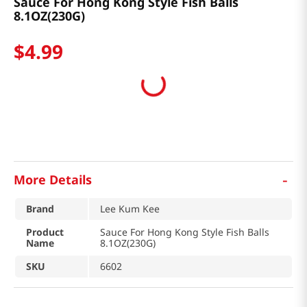
Sauce For Hong Kong Style Fish Balls
8.1OZ(230G)
$
4
.
99
-
More Details
Brand
Lee Kum Kee
Product
Sauce For Hong Kong Style Fish Balls
Name
8.1OZ(230G)
SKU
6602