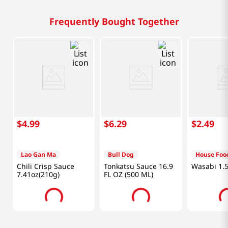
Frequently Bought Together
$
4
.
99
$
6
.
29
$
2
.
49
Lao Gan Ma
Bull Dog
House Foo
Chili Crisp Sauce
Tonkatsu Sauce 16.9
Wasabi 1.5
7.41oz(210g)
FL OZ (500 ML)