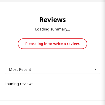
Reviews
Loading summary…
Please log in to write a review.
Most Recent
Loading reviews…