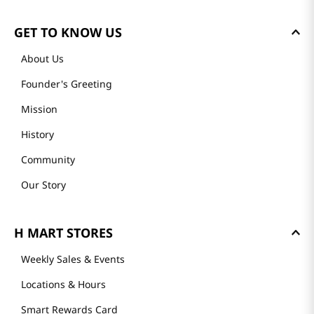
GET TO KNOW US
About Us
Founder's Greeting
Mission
History
Community
Our Story
H MART STORES
Weekly Sales & Events
Locations & Hours
Smart Rewards Card