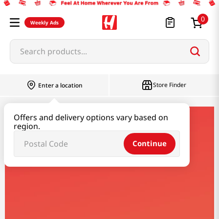
0
Weekly Ads
Search products...
Store Finder
Enter a location
Offers and delivery options vary based on
savoy
region.
Continue
Savoy