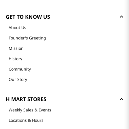
GET TO KNOW US
About Us
Founder's Greeting
Mission
History
Community
Our Story
H MART STORES
Weekly Sales & Events
Locations & Hours