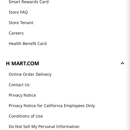
Smart Rewards Card
Store FAQ
Store Tenant
Careers
Health Benefit Card
H MART.COM
Online Order Delivery
Contact Us
Privacy Notice
Privacy Notice for California Employees Only
Conditions of Use
Do Not Sell My Personal Information