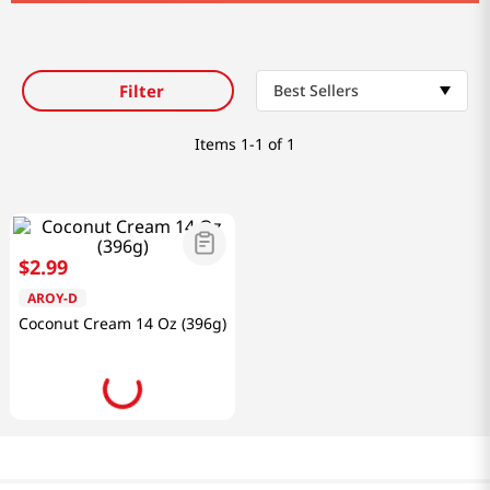
Filter
Best Sellers
Items
1-1 of 1
$
2
.
99
AROY-D
Coconut Cream 14 Oz (396g)