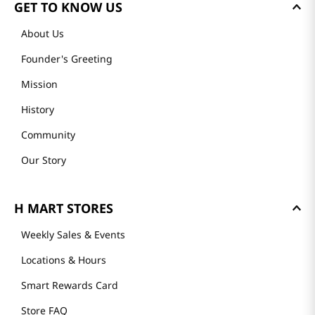
GET TO KNOW US
About Us
Founder's Greeting
Mission
History
Community
Our Story
H MART STORES
Weekly Sales & Events
Locations & Hours
Smart Rewards Card
Store FAQ