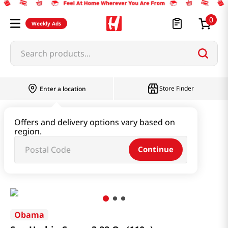
0
Weekly Ads
Search products...
Store Finder
Enter a location
Paste & Marinade & Sauce
Offers and delivery options vary based on
region.
Ketchup & Sriracha & Others
Continue
Sea Urchin Sauce 3.88 Oz (110g)
Obama