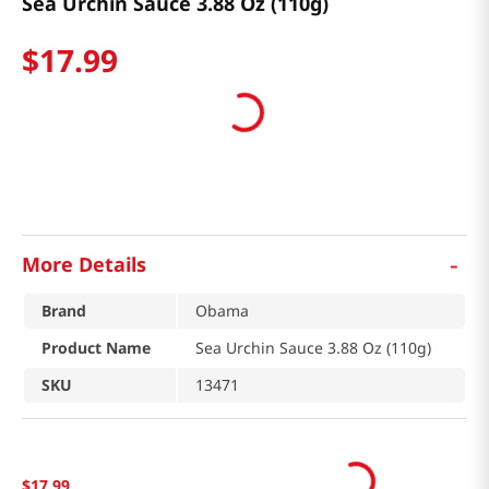
Sea Urchin Sauce 3.88 Oz (110g)
$
17
.
99
-
More Details
Brand
Obama
Product Name
Sea Urchin Sauce 3.88 Oz (110g)
SKU
13471
$
17
.
99