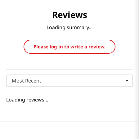
Reviews
Loading summary…
Please log in to write a review.
Most Recent
Loading reviews…