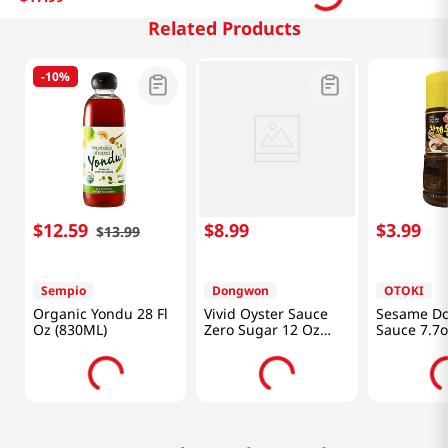
Related Products
-
10%
$
12
.
59
$
8
.
99
$
3
.
99
$
13
.
99
Sempio
Dongwon
OTOKI
Organic Yondu 28 Fl
Vivid Oyster Sauce
Sesame Do
Oz (830ML)
Zero Sugar 12 Oz
Sauce 7.7o
(340g)