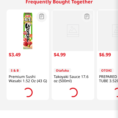
Frequently Bought Together
$
3
.
49
$
4
.
99
$
6
.
99
S & B
Otafuku
OTOKI
Premium Sushi
Takoyaki Sauce 17.6
PREPARED
Wasabi 1.52 Oz (43 G)
oz (500ml)
TUBE 3.52