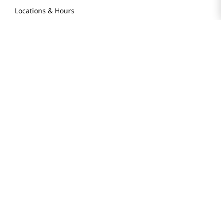
Locations & Hours
Smart Rewards Card
Store FAQ
Store Tenant
Careers
Health Benefit Card
H MART.COM
Online Order Delivery
Contact Us
Privacy Notice
Privacy Notice for California Employees Only