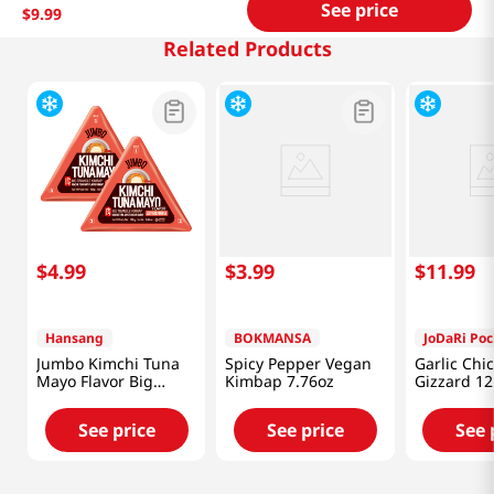
See price
$
9
.
99
Related Products
$
4
.
99
$
3
.
99
$
11
.
99
Hansang
BOKMANSA
JoDaRi Po
Jumbo Kimchi Tuna
Spicy Pepper Vegan
Garlic Chi
Mayo Flavor Big
Kimbap 7.76oz
Gizzard 12
Triangle Kimbap 5.64
Oz (160g) X 2 Ea
See price
See price
See 