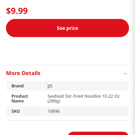
$
9
.
99
See price
-
More Details
Brand
JJS
Product
Seafood Stir-fried Noodles 10.22 Oz
Name
(290g)
SKU
10696