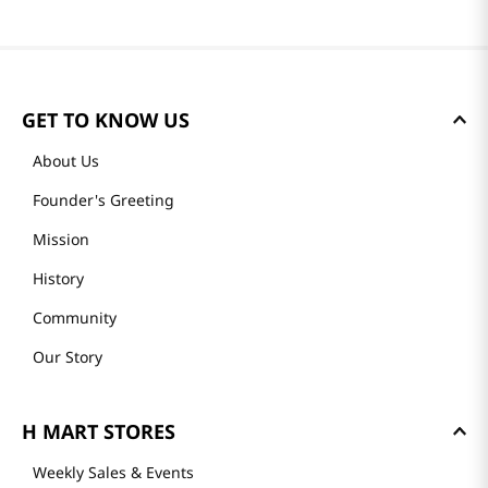
GET TO KNOW US
About Us
Founder's Greeting
Mission
History
Community
Our Story
H MART STORES
Weekly Sales & Events