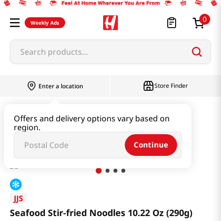
0
Weekly Ads
Search products...
Store Finder
Enter a location
Instant & Quick Food
Instant Food
Offers and delivery options vary based on
region.
Seafood Stir-fried Noodles 10.22 Oz (290g)
Continue
JJS
Seafood Stir-fried Noodles 10.22 Oz (290g)