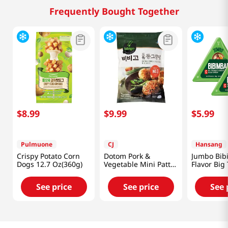
Frequently Bought Together
$
8
.
99
$
9
.
99
$
5
.
99
Pulmuone
CJ
Hansang
Crispy Potato Corn
Dotom Pork &
Jumbo Bib
Dogs 12.7 Oz(360g)
Vegetable Mini Patty
Flavor Big
16oz(453g)
Kimbap 5.
(160g) X 2 
See price
See price
See 