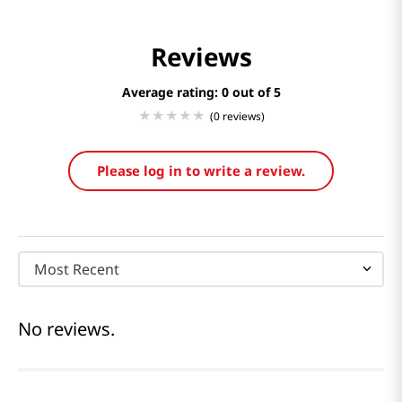
Reviews
Average rating: 0
(0 reviews)
Please log in to write a review.
Most Recent
No reviews.