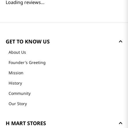
Reviews
Loading summary…
Please log in to write a review.
Most Recent
Loading reviews…