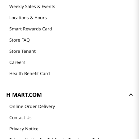
GET TO KNOW US
About Us
Founder's Greeting
Mission
History
Community
Our Story
H MART STORES
Weekly Sales & Events
Locations & Hours
Smart Rewards Card
Store FAQ