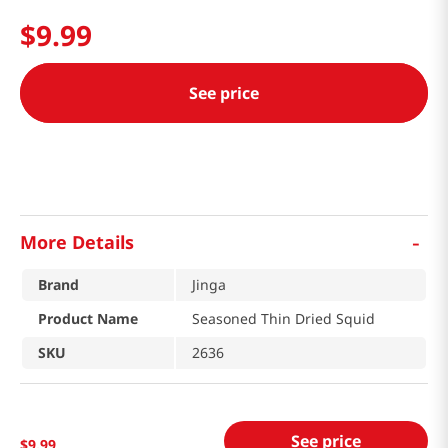
$
9
.
99
See price
-
More Details
Brand
Jinga
Product Name
Seasoned Thin Dried Squid
SKU
2636
See price
$
9
.
99