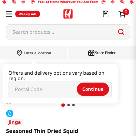
0
Weekly Ads
Search products...
Store Finder
Enter a location
Kimchi & SideDish & Deli
Side Dish
Offers and delivery options vary based on
region.
Seasoned Thin Dried Squid
Continue
Jinga
Seasoned Thin Dried Squid