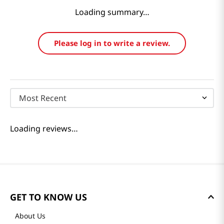
Loading summary…
Please log in to write a review.
Most Recent
Loading reviews…
GET TO KNOW US
About Us