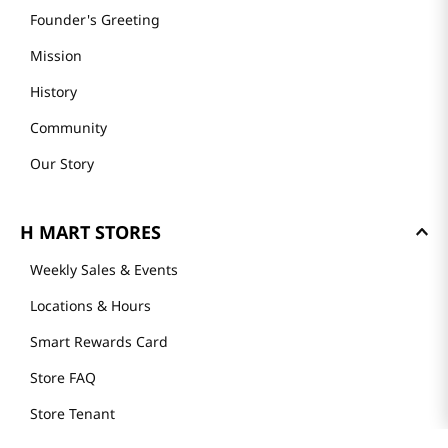
Founder's Greeting
Mission
History
Community
Our Story
H MART STORES
Weekly Sales & Events
Locations & Hours
Smart Rewards Card
Store FAQ
Store Tenant