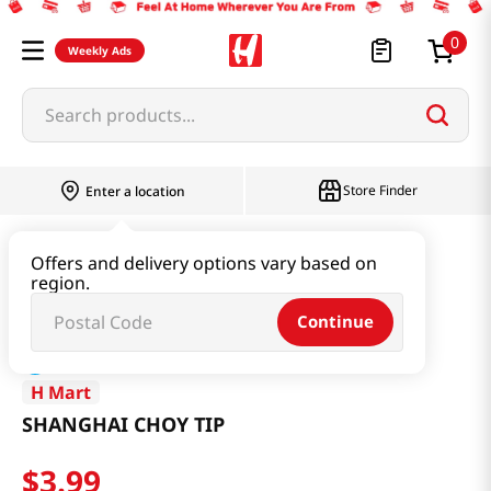
0
Weekly Ads
Search products...
Store Finder
Enter a location
Produce
Vegetable
SHANGHAI CHOY TIP
Offers and delivery options vary based on
region.
Continue
H Mart
SHANGHAI CHOY TIP
$
3
.
99