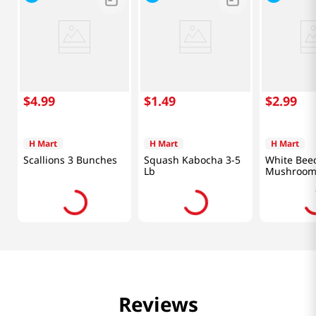
$
4
.
99
$
1
.
49
$
2
.
99
H Mart
H Mart
H Mart
Scallions 3 Bunches
Squash Kabocha 3-5
White Bee
Lb
Mushroom 
Reviews