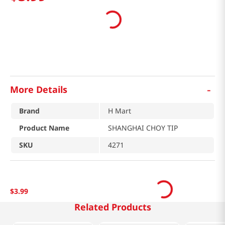
-
More Details
Brand
H Mart
Product Name
SHANGHAI CHOY TIP
SKU
4271
$
3
.
99
Related Products