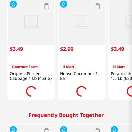
$
3
.
49
$
2
.
99
$
3
.
49
Gourmet Farm
H Mart
H Mart
Organic Pickled
House Cucumber 1
Potato (Litt
Cabbage 1 Lb (453 G)
Ea
1.5 Lb (680
Frequently Bought Together