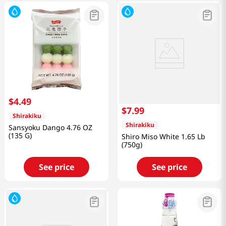
$
4
.
49
$
7
.
99
Shirakiku
Shirakiku
Sansyoku Dango 4.76 OZ
(135 G)
Shiro Miso White 1.65 Lb
(750g)
See price
See price