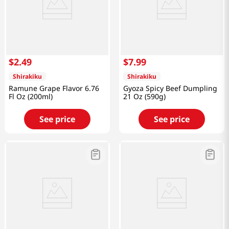
$
2
.
49
$
7
.
99
Shirakiku
Shirakiku
Ramune Grape Flavor 6.76
Gyoza Spicy Beef Dumpling
Fl Oz (200ml)
21 Oz (590g)
See price
See price