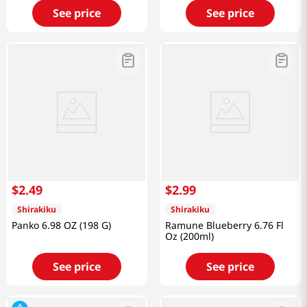
See price
See price
$
2
.
49
$
2
.
99
Shirakiku
Shirakiku
Panko 6.98 OZ (198 G)
Ramune Blueberry 6.76 Fl
Oz (200ml)
See price
See price