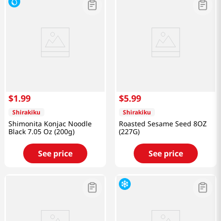
$
1
.
99
$
5
.
99
Shirakiku
Shirakiku
Shimonita Konjac Noodle
Roasted Sesame Seed 8OZ
Black 7.05 Oz (200g)
(227G)
See price
See price