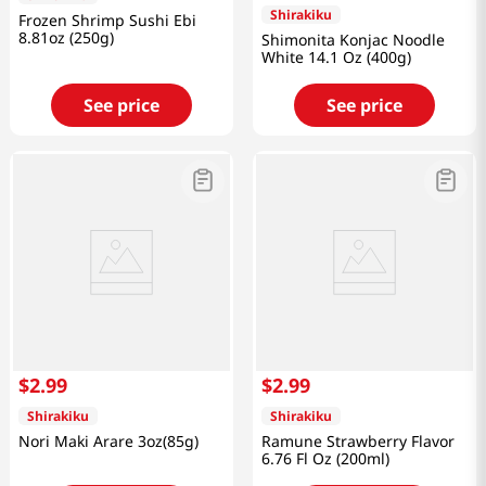
Shirakiku
Frozen Shrimp Sushi Ebi
8.81oz (250g)
Shimonita Konjac Noodle
White 14.1 Oz (400g)
See price
See price
$
2
.
99
$
2
.
99
Shirakiku
Shirakiku
Nori Maki Arare 3oz(85g)
Ramune Strawberry Flavor
6.76 Fl Oz (200ml)