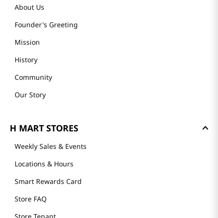
About Us
Founder's Greeting
Mission
History
Community
Our Story
H MART STORES
Weekly Sales & Events
Locations & Hours
Smart Rewards Card
Store FAQ
Store Tenant