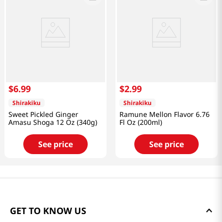
$
6
.
99
$
2
.
99
Shirakiku
Shirakiku
Sweet Pickled Ginger
Ramune Mellon Flavor 6.76
Amasu Shoga 12 Oz (340g)
Fl Oz (200ml)
See price
See price
GET TO KNOW US