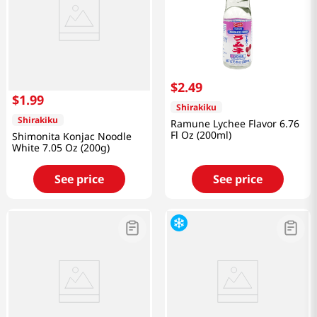
$
2
.
49
$
1
.
99
Shirakiku
Shirakiku
Ramune Lychee Flavor 6.76
Fl Oz (200ml)
Shimonita Konjac Noodle
White 7.05 Oz (200g)
See price
See price