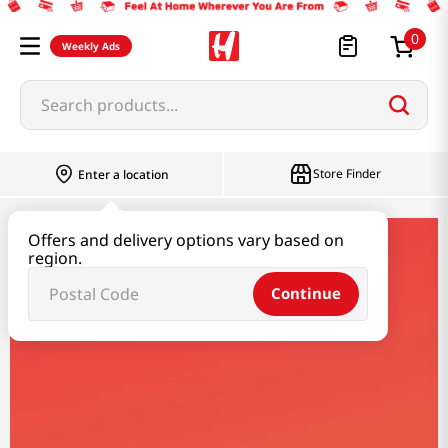
0
Weekly Ads
Search products...
Store Finder
Enter a location
Offers and delivery options vary based on
shirakiku
region.
Continue
Shirakiku