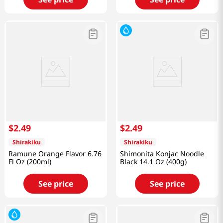
$
2
.
49
$
2
.
49
Shirakiku
Shirakiku
Ramune Orange Flavor 6.76
Shimonita Konjac Noodle
Fl Oz (200ml)
Black 14.1 Oz (400g)
See price
See price