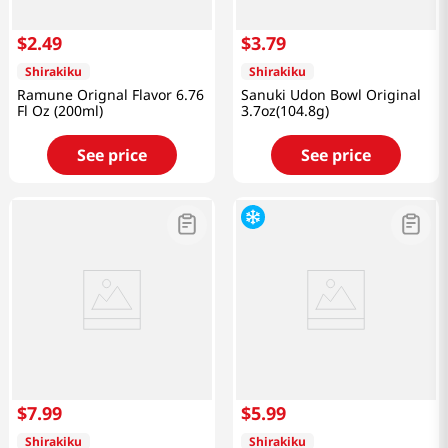
$
2
.
49
$
3
.
79
Shirakiku
Shirakiku
Ramune Orignal Flavor 6.76
Sanuki Udon Bowl Original
Fl Oz (200ml)
3.7oz(104.8g)
See price
See price
$
7
.
99
$
5
.
99
Shirakiku
Shirakiku