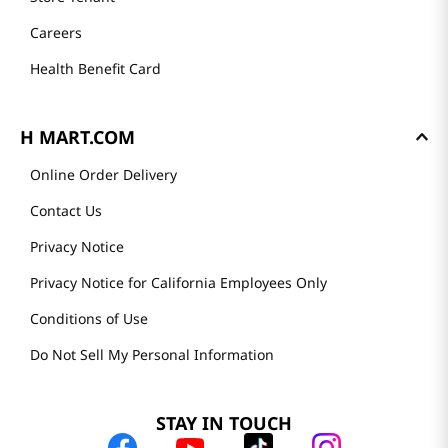
Careers
Health Benefit Card
H MART.COM
Online Order Delivery
Contact Us
Privacy Notice
Privacy Notice for California Employees Only
Conditions of Use
Do Not Sell My Personal Information
STAY IN TOUCH