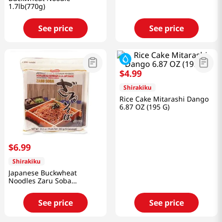
1.7lb(770g)
See price
See price
$
4
.
99
Shirakiku
Rice Cake Mitarashi Dango
6.87 OZ (195 G)
$
6
.
99
Shirakiku
Japanese Buckwheat
Noodles Zaru Soba
31.8oz(900g)
See price
See price