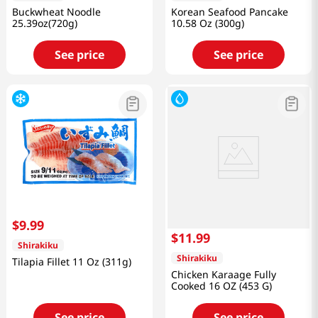
Buckwheat Noodle
Korean Seafood Pancake
25.39oz(720g)
10.58 Oz (300g)
See price
See price
$
9
.
99
$
11
.
99
Shirakiku
Shirakiku
Tilapia Fillet 11 Oz (311g)
Chicken Karaage Fully
Cooked 16 OZ (453 G)
See price
See price