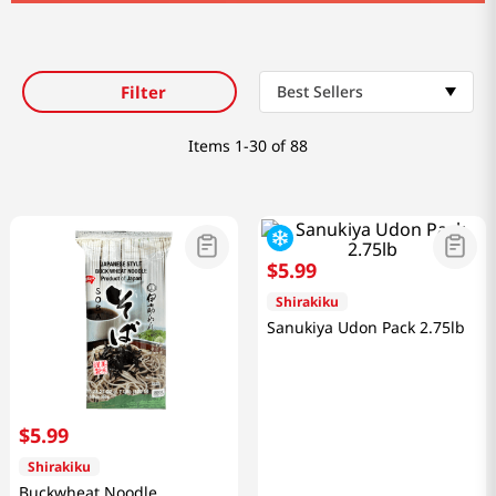
Filter
Best Sellers
Items
1-30 of 88
$
5
.
99
Shirakiku
Sanukiya Udon Pack 2.75lb
$
5
.
99
Shirakiku
Buckwheat Noodle