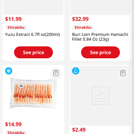
$
11
.
99
$
32
.
99
Shirakiku
Shirakiku
Yuzu Extract 6.7fl oz(200ml)
Buri Loin Premium Hamachi
Fillet 0.84 Oz (23g)
See price
See price
$
14
.
99
$
2
.
49
Shirakiku