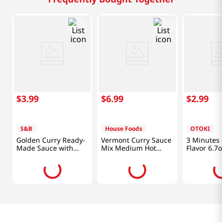
$
3
.
99
$
6
.
99
$
2
.
99
S&B
House Foods
OTOKI
Golden Curry Ready-
Vermont Curry Sauce
3 Minutes 
Made Sauce with
Mix Medium Hot
Flavor 6.7
Vegetables Medium
8.11oz(230g)
Hot 8.1oz(230g)