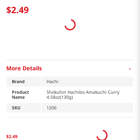
$
2
.
49
-
More Details
Brand
Hachi
Product
Shokuhin Hachibo Amakuchi Curry
Name
4.58oz(130g)
SKU
1206
$
2
.
49