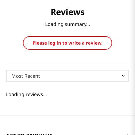
Reviews
Loading summary…
Please log in to write a review.
Most Recent
Loading reviews…