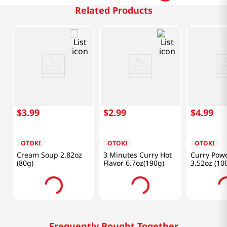
Related Products
$
3
.
99
$
2
.
99
$
4
.
99
OTOKI
OTOKI
OTOKI
Cream Soup 2.82oz
3 Minutes Curry Hot
Curry Pow
(80g)
Flavor 6.7oz(190g)
3.52oz (10
Frequently Bought Together