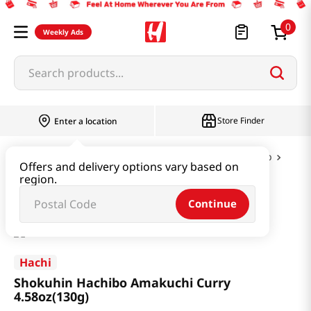
0
Weekly Ads
Search products...
Store Finder
Enter a location
Instant & Quick Food
Curry & Jjajang & Soup
Offers and delivery options vary based on
region.
Shokuhin Hachibo Amakuchi Curry 4.58oz(130g)
Continue
Hachi
Shokuhin Hachibo Amakuchi Curry
4.58oz(130g)