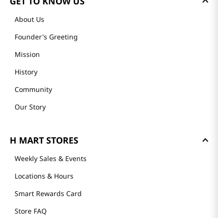
GET TO KNOW US
About Us
Founder's Greeting
Mission
History
Community
Our Story
H MART STORES
Weekly Sales & Events
Locations & Hours
Smart Rewards Card
Store FAQ