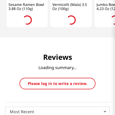
Frequently Bought Together
$
1
.
99
$
2
.
49
$
2
.
99
OTOKI
Haidilao
Paldo
Sesame Ramen Bowl
Vermicelli (Mala) 3.5
Jumbo Bow
3.88 Oz (110g)
Oz (100g)
4.23 Oz (1