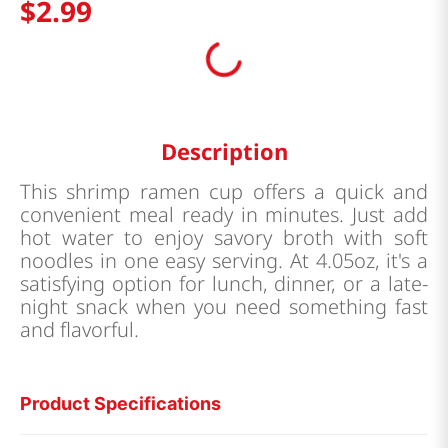
$
2
.
99
Description
This shrimp ramen cup offers a quick and
convenient meal ready in minutes. Just add
hot water to enjoy savory broth with soft
noodles in one easy serving. At 4.05oz, it's a
satisfying option for lunch, dinner, or a late-
night snack when you need something fast
and flavorful.
Product Specifications