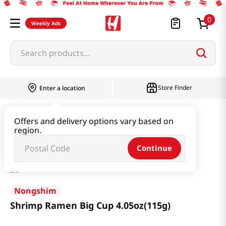
0
Weekly Ads
Search products...
Store Finder
Enter a location
Ramen & Noodle
Large Cup
Offers and delivery options vary based on
region.
Shrimp Ramen Big Cup 4.05oz(115g)
Continue
Nongshim
Shrimp Ramen Big Cup 4.05oz(115g)