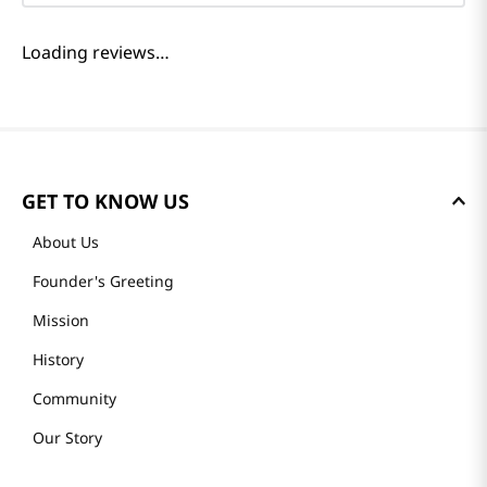
Reviews
Loading summary…
Please log in to write a review.
Most Recent
Loading reviews…