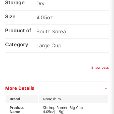
Storage
Dry
Size
4.05oz
Product of
South Korea
Category
Large Cup
Show Less
-
More Details
Brand
Nongshim
Product
Shrimp Ramen Big Cup
Name
4.05oz(115g)