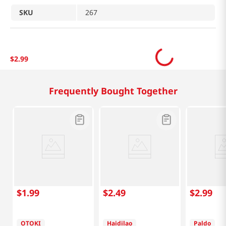
SKU
267
$
2
.
99
Related Products
$
2
.
49
$
2
.
99
$
3
.
99
Haidilao
Paldo
Vermicelli (Mala) 3.5
Jumbo Bowl Seafood
Oz (100g)
4.23 Oz (120g)
Tangle Garl
Pasta Big 
Oz (100g)