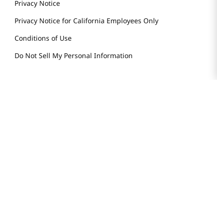
Smart Rewards Card
Store FAQ
Store Tenant
Careers
Health Benefit Card
H MART.COM
Online Order Delivery
Contact Us
Privacy Notice
Privacy Notice for California Employees Only
Conditions of Use
Do Not Sell My Personal Information