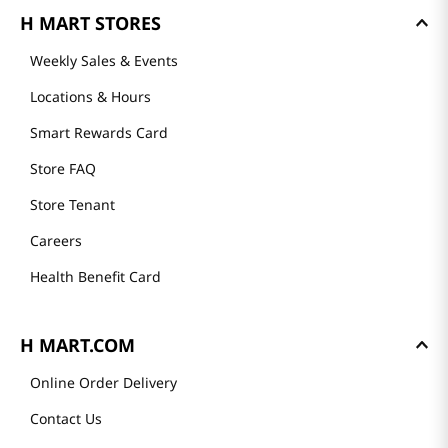
GET TO KNOW US
About Us
Founder's Greeting
Mission
History
Community
Our Story
H MART STORES
Weekly Sales & Events
Locations & Hours