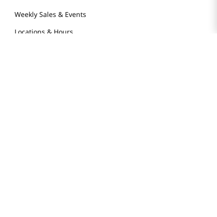
Weekly Sales & Events
Locations & Hours
Smart Rewards Card
Store FAQ
Store Tenant
Careers
Health Benefit Card
H MART.COM
Online Order Delivery
Contact Us
Privacy Notice