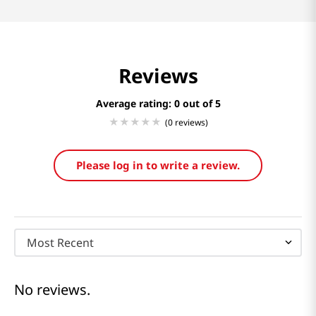
Reviews
Average rating: 0
(0 reviews)
Please log in to write a review.
Most Recent
No reviews.