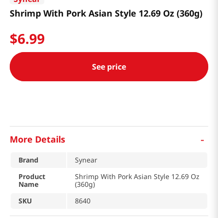
Shrimp With Pork Asian Style 12.69 Oz (360g)
$
6
.
99
See price
-
More Details
Brand
Synear
Product
Shrimp With Pork Asian Style 12.69 Oz
Name
(360g)
SKU
8640