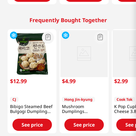
Frequently Bought Together
$
12
.
99
$
4
.
99
$
2
.
99
CJ
Hong Jin-kyung
Cook Tok
Bibigo Steamed Beef
Mushroom
K Pop Cup
Bulgogi Dumpling
Dumplings
Cheese 3.
1.5lb(680g)
12.34oz(350g)
See price
See price
See 