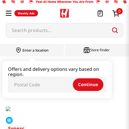
0
Weekly Ads
Search products...
Store Finder
Enter a location
Instant & Quick Food
Offers and delivery options vary based on
region.
Tteokbokki & Dumpling & Katsu
Continue
Shrimp With Pork Asian Style 12.69 Oz (360g)
Synear