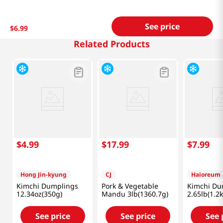
See price
$
6
.
99
Related Products
$
4
.
99
$
17
.
99
$
7
.
99
Hong Jin-kyung
CJ
Haioreum
Kimchi Dumplings
Pork & Vegetable
Kimchi Du
12.34oz(350g)
Mandu 3lb(1360.7g)
2.65lb(1.2k
See price
See price
See 