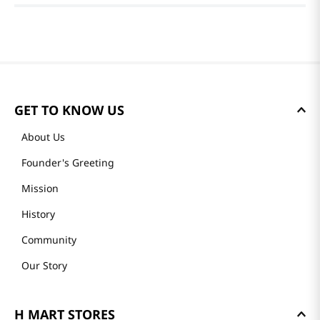
GET TO KNOW US
About Us
Founder's Greeting
Mission
History
Community
Our Story
H MART STORES