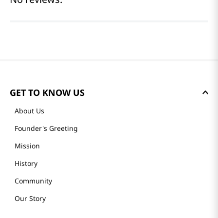
(0 reviews)
Please log in to write a review.
Most Recent
No reviews.
GET TO KNOW US