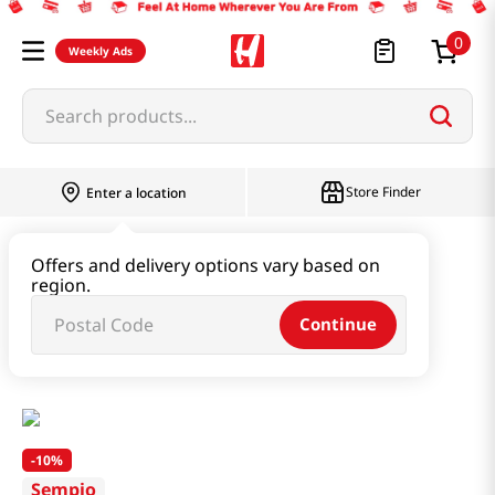
0
Weekly Ads
Search products...
Store Finder
Enter a location
Paste & Marinade & Sauce
Offers and delivery options vary based on
region.
Pastes & Soybean & Ssamjang
Continue
Soy Bean Paste 1.98lb(900g)
-
10%
Sempio