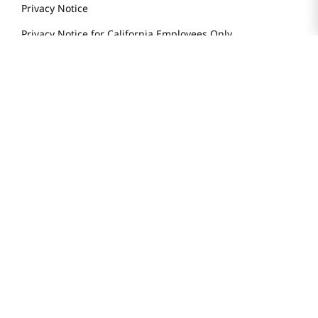
Store Tenant
Careers
Health Benefit Card
H MART.COM
Online Order Delivery
Contact Us
Privacy Notice
Privacy Notice for California Employees Only
Conditions of Use
Do Not Sell My Personal Information
STAY IN TOUCH