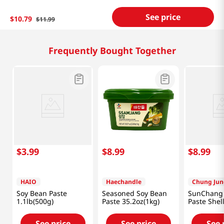
See price
$
10
.
79
$
11
.
99
Related Products
$
6
.
99
$
3
.
99
$
5
.
99
CJ
HAIO
Miko
Soy Bean Paste
Soy Bean Paste
Shiro Mis
2.2lb(1kg)
1.1lb(500g)
17.6 OZ (5
See price
See price
See 
Frequently Bought Together