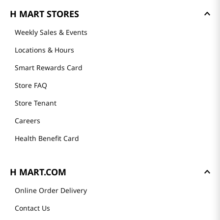
About Us
Founder's Greeting
Mission
History
Community
Our Story
H MART STORES
Weekly Sales & Events
Locations & Hours
Smart Rewards Card
Store FAQ