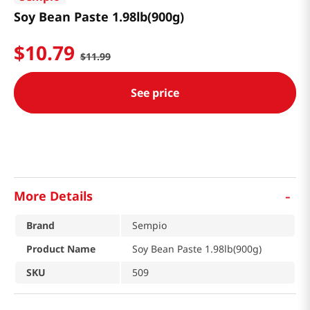
Soy Bean Paste 1.98lb(900g)
$
10
.
79
$
11
.
99
See price
-
More Details
Brand
Sempio
Product Name
Soy Bean Paste 1.98lb(900g)
SKU
509