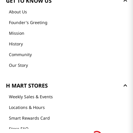
GET TO KNOW US
About Us
Founder's Greeting
Mission
History
Community
Our Story
H MART STORES
Weekly Sales & Events
Locations & Hours
Smart Rewards Card
Store FAQ