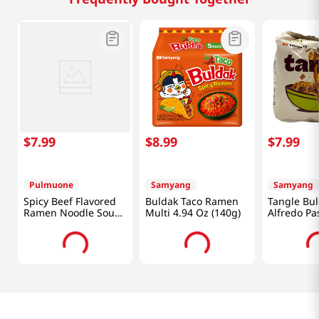
$
7
.
99
$
8
.
99
$
7
.
99
Pulmuone
Samyang
Samyang
Spicy Beef Flavored
Buldak Taco Ramen
Tangle Bul
Ramen Noodle Soup
Multi 4.94 Oz (140g)
Alfredo Pa
4.26oz(121g) 4 Packs
(105g) X 4