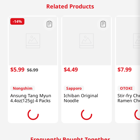
Related Products
-
14%
$
5
.
99
$
4
.
49
$
7
.
99
$
6
.
99
Nongshim
Sapporo
OTOKI
Ansung Tang Myun
Ichiban Original
Stir-fry Ch
4.4oz(125g) 4 Packs
Noodle
Ramen Ch
Mascarpon
(110g) X 4
Frequently Bought Together