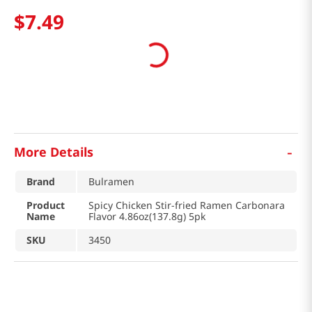
$
7
.
49
-
More Details
Brand
Bulramen
Product
Spicy Chicken Stir-fried Ramen Carbonara
Name
Flavor 4.86oz(137.8g) 5pk
SKU
3450