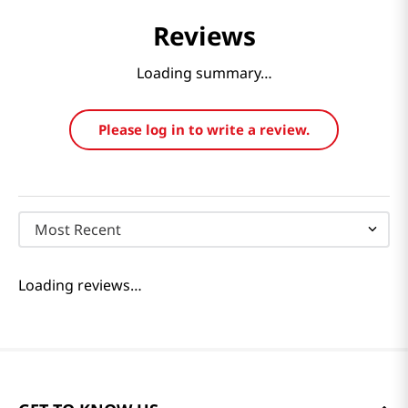
Reviews
Loading summary…
Please log in to write a review.
Most Recent
Loading reviews…