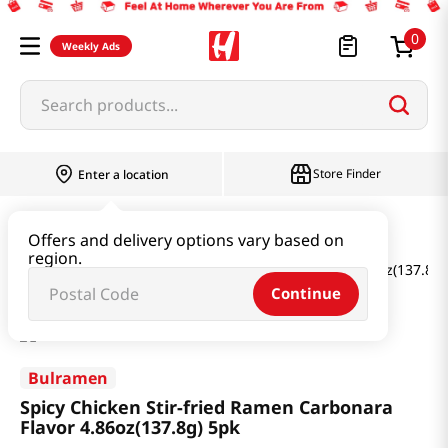
0
Weekly Ads
Search products...
Store Finder
Enter a location
Ramen & Noodle
Bundle
Offers and delivery options vary based on
region.
Spicy Chicken Stir-fried Ramen Carbonara Flavor 4.86oz(137.8g)
Continue
Bulramen
Spicy Chicken Stir-fried Ramen Carbonara
Flavor 4.86oz(137.8g) 5pk