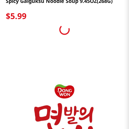
Spicy Galguksu Noodle Soup 9.45OZ(268G)
$
5
.
99