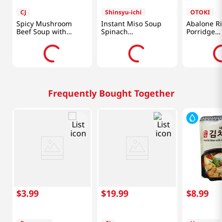
CJ
Shinsyu-ichi
OTOKI
Spicy Mushroom
Instant Miso Soup
Abalone R
Beef Soup with
Spinach
Porridge
Vegetables 17.6oz
5.76oz(172.8g)
10.05oz(28
(500g)
Frequently Bought Together
$
3
.
99
$
19
.
99
$
8
.
99