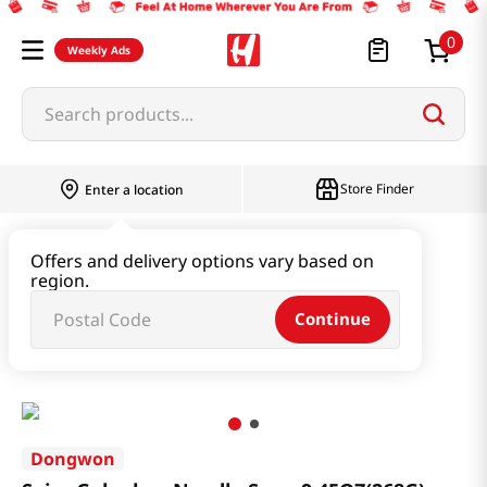
0
Weekly Ads
Search products...
Store Finder
Enter a location
Instant & Quick Food
Offers and delivery options vary based on
region.
Instant Soup & Stew & Porridge
Continue
Spicy Galguksu Noodle Soup 9.45OZ(268G)
Dongwon