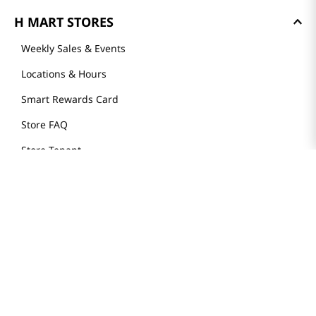
H MART STORES
Weekly Sales & Events
Locations & Hours
Smart Rewards Card
Store FAQ
Store Tenant
Careers
Health Benefit Card
H MART.COM
Online Order Delivery
Contact Us