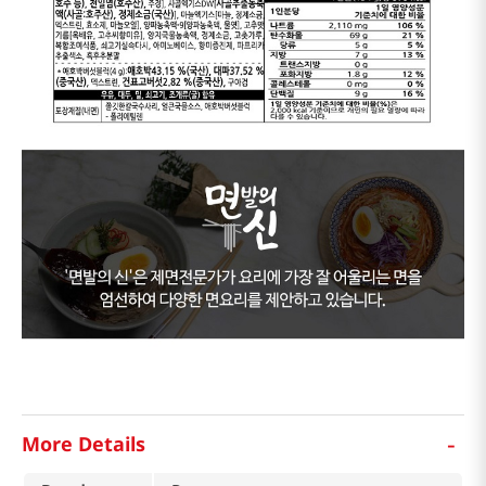
-
More Details