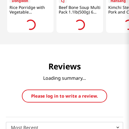
Dongwon
CJ
Hansang
Rice Porridge with
Beef Bone Soup Multi
Kimchi Ste
Vegetable
Pack 1.1lb(500g) 6
Pork and 
10.05oz(285g)
Packs
1.33lb(600
Reviews
Loading summary…
Please log in to write a review.
Most Recent