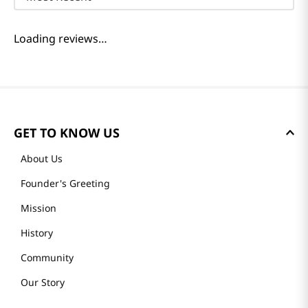
Loading reviews…
GET TO KNOW US
About Us
Founder's Greeting
Mission
History
Community
Our Story