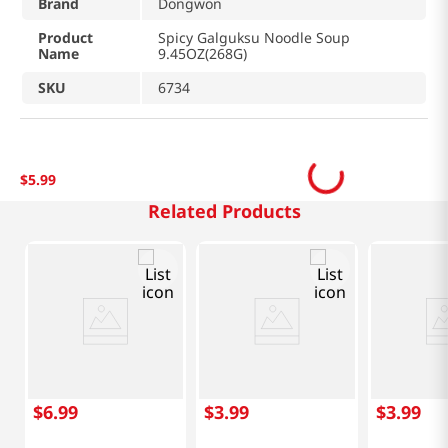
Brand
Dongwon
Product
Spicy Galguksu Noodle Soup
Name
9.45OZ(268G)
SKU
6734
$
5
.
99
Related Products
$
6
.
99
$
3
.
99
$
3
.
99