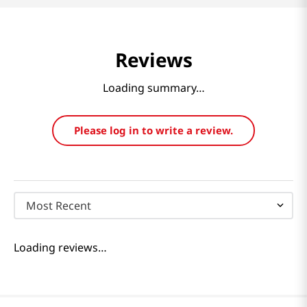
Reviews
Loading summary…
Please log in to write a review.
Most Recent
Loading reviews…