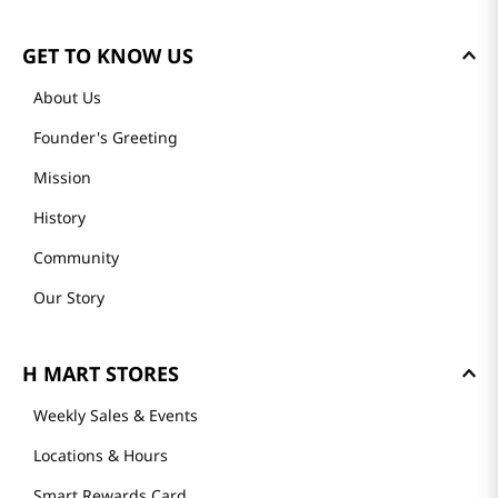
GET TO KNOW US
About Us
Founder's Greeting
Mission
History
Community
Our Story
H MART STORES
Weekly Sales & Events
Locations & Hours
Smart Rewards Card