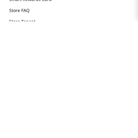
Store FAQ
Store Tenant
Careers
Health Benefit Card
H MART.COM
Online Order Delivery
Contact Us
Privacy Notice
Privacy Notice for California Employees Only
Conditions of Use
Do Not Sell My Personal Information