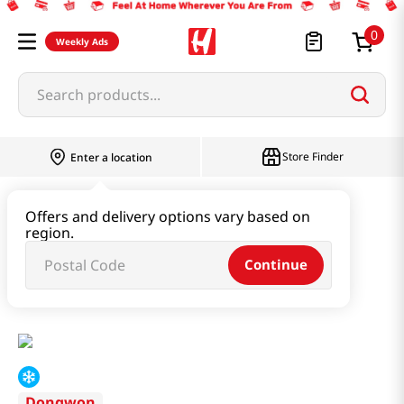
0
Weekly Ads
Search products...
Store Finder
Enter a location
Instant & Quick Food
Offers and delivery options vary based on
region.
Tteokbokki & Dumpling & Katsu
Continue
Spicy Small Octopus Dumpling 13.4oz(380g)
Dongwon