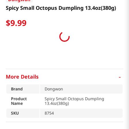
Spicy Small Octopus Dumpling 13.4oz(380g)
$
9
.
99
-
More Details
Brand
Dongwon
Product
Spicy Small Octopus Dumpling
Name
13.4oz(380g)
SKU
8754