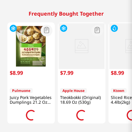
Frequently Bought Together
$
8
.
99
$
7
.
99
$
8
.
99
Pulmuone
Apple House
Ktown
Juicy Pork Vegetables
Tteokbokki (Original)
Sliced Ric
Dumplings 21.2 Oz
18.69 Oz (530g)
4.4lb(2kg)
(601g)