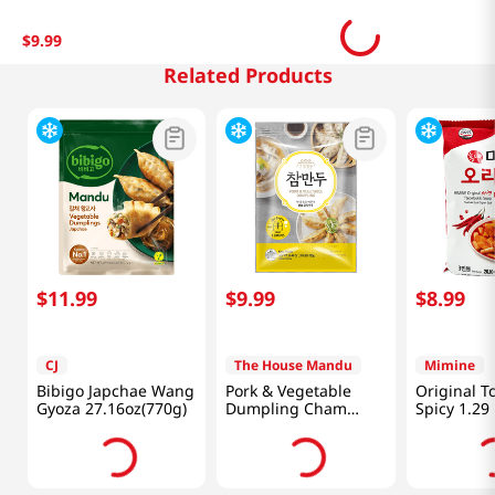
$
9
.
99
Related Products
$
11
.
99
$
9
.
99
$
8
.
99
CJ
The House Mandu
Mimine
Bibigo Japchae Wang
Pork & Vegetable
Original T
Gyoza 27.16oz(770g)
Dumpling Cham
Spicy 1.29
Mandu 1.65lb(750g)