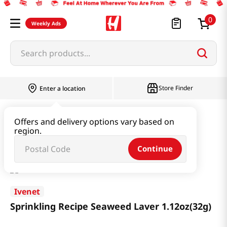
0
Weekly Ads
Search products...
Store Finder
Enter a location
Baby & Kids
Baby & Kids Food
Offers and delivery options vary based on
region.
Sprinkling Recipe Seaweed Laver 1.12oz(32g)
Continue
Ivenet
Sprinkling Recipe Seaweed Laver 1.12oz(32g)