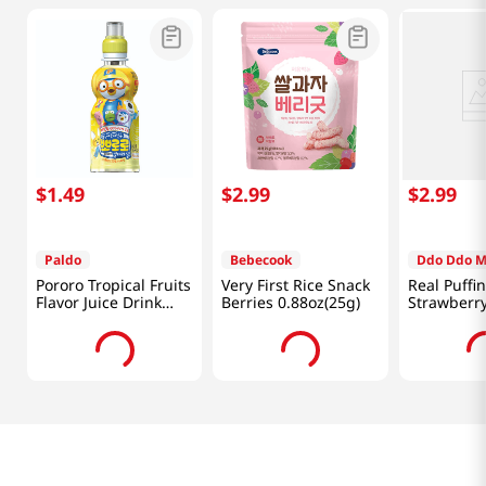
$
1
.
49
$
2
.
99
$
2
.
99
Paldo
Bebecook
Ddo Ddo 
Pororo Tropical Fruits
Very First Rice Snack
Real Puffi
Flavor Juice Drink
Berries 0.88oz(25g)
Strawberr
7.95 fl.oz(235ml)
0.88 Oz (2