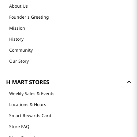
About Us
Founder's Greeting
Mission
History
Community
Our Story
H MART STORES
Weekly Sales & Events
Locations & Hours
Smart Rewards Card
Store FAQ