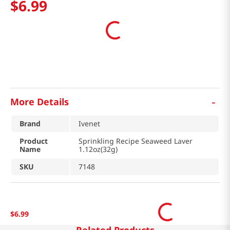
$
6
.
99
-
More Details
Brand
Ivenet
Product
Sprinkling Recipe Seaweed Laver
Name
1.12oz(32g)
SKU
7148
$
6
.
99