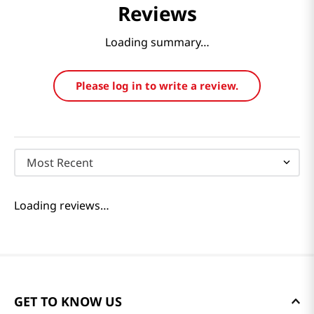
Reviews
Loading summary…
Please log in to write a review.
Most Recent
Loading reviews…
GET TO KNOW US