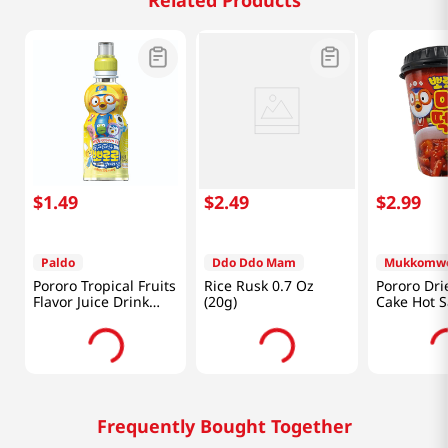
Related Products
$
1
.
49
$
2
.
49
$
2
.
99
Paldo
Ddo Ddo Mam
Mukkomw
Pororo Tropical Fruits
Rice Rusk 0.7 Oz
Pororo Dri
Flavor Juice Drink
(20g)
Cake Hot 
7.95 fl.oz(235ml)
4.2oz(120g
Frequently Bought Together