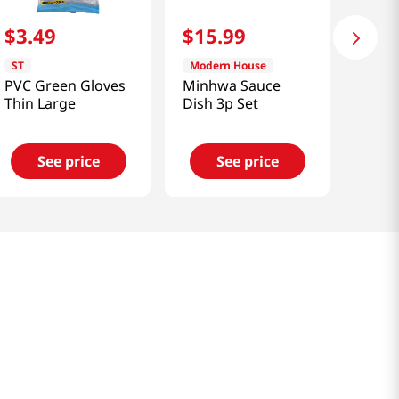
$
3
.
49
$
15
.
99
ST
Modern House
PVC Green Gloves
Minhwa Sauce
Thin Large
Dish 3p Set
See price
See price