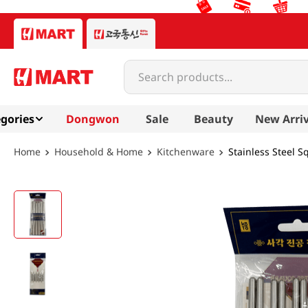
Search products...
gories
Dongwon
Sale
Beauty
New Arriv
Household & Home
Kitchenware
Stainless Steel S