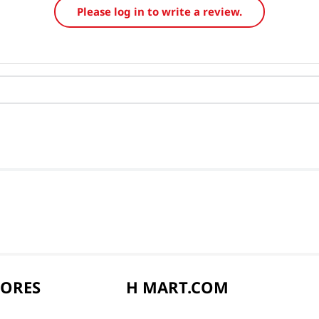
Please log in to write a review.
TORES
H MART.COM