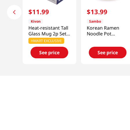
$
11
.
99
$
13
.
99
Kivon
Sambo
Heat-resistant Tall
Korean Ramen
Glass Mug 2p Set
Noodle Pot
24.7 Fl Oz (730ML)
6.3in(16cm)
HMART EXCLUSIVE
See price
See price