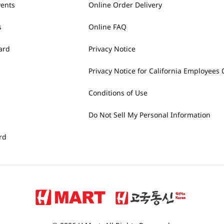
vents
Online Order Delivery
s
Online FAQ
ard
Privacy Notice
Privacy Notice for California Employees 
Conditions of Use
Do Not Sell My Personal Information
rd