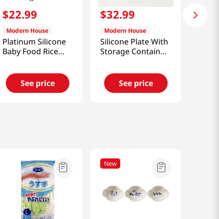
$
22
.
99
$
32
.
99
Modern House
Modern House
Platinum Silicone
Silicone Plate With
Baby Food Rice
Storage Container
Cooker Divider
Set
See price
See price
New