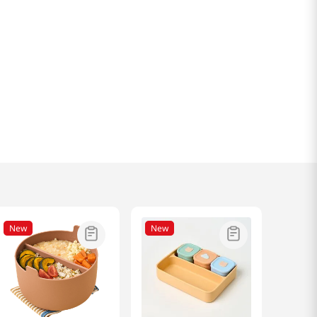
New
New