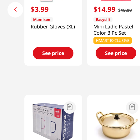
$
3
.
99
$
14
.
99
$
19
.
99
Mamison
Easysili
Rubber Gloves (XL)
Mini Ladle Pastel
Color 3 Pc Set
HMART EXCLUSIVE
See price
See price