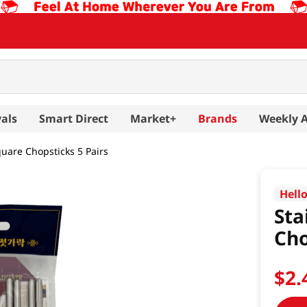
als
Smart Direct
Market+
Brands
Weekly 
quare Chopsticks 5 Pairs
Hell
Sta
Cho
$
2
.