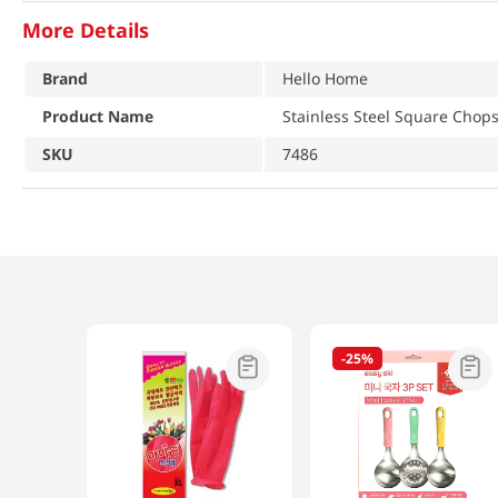
More Details
Brand
Hello Home
Product Name
Stainless Steel Square Chopst
SKU
7486
-
25%