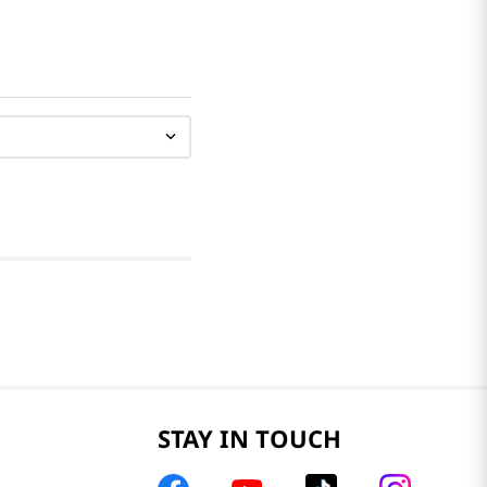
STAY IN TOUCH