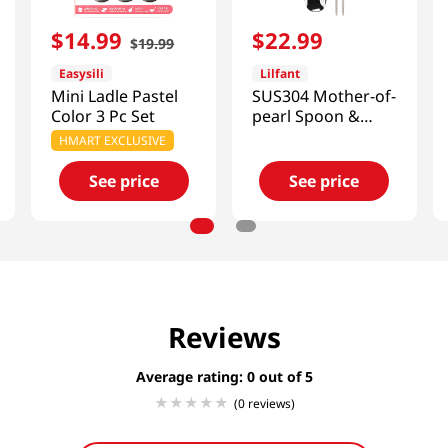
$
14
.
99
$
22
.
99
$
19
.
99
Easysili
Lilfant
Mini Ladle Pastel
SUS304 Mother-of-
Color 3 Pc Set
pearl Spoon &
Chopsticks Set
HMART EXCLUSIVE
Kpop Demon
Hunters
See price
See price
Reviews
Average rating: 0
(0 reviews)