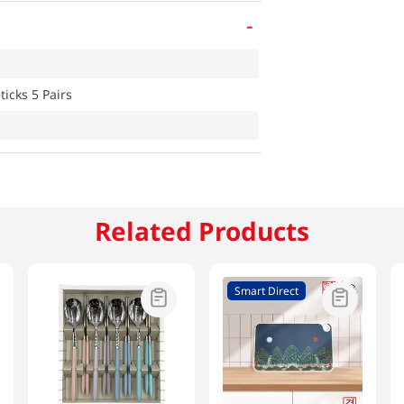
-
icks 5 Pairs
Related Products
Smart Direct