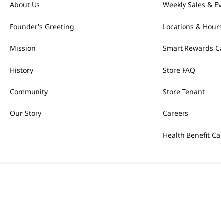
About Us
Weekly Sales & E
Founder's Greeting
Locations & Hour
Mission
Smart Rewards C
History
Store FAQ
Community
Store Tenant
Our Story
Careers
Health Benefit Ca