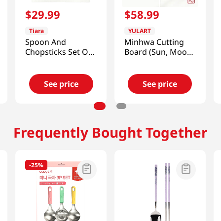
$
29
.
99
$
58
.
99
Tiara
YULART
Spoon And
Minhwa Cutting
Chopsticks Set Of
Board (Sun, Moon
4
and Five Peaks)
[SMART DIRECT]
See price
See price
Frequently Bought Together
-
25%