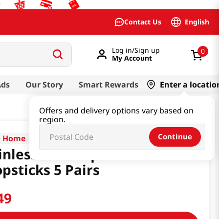
English
Contact Us
Log in/Sign up
0
My Account
Ads
Our Story
Smart Rewards
Enter a locatio
Offers and delivery options vary based on
region.
Continue
o Home
inless Steel Square
psticks 5 Pairs
49