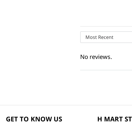
Most Recent
No reviews.
GET TO KNOW US
H MART S