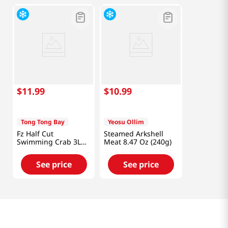
$
11
.
99
$
10
.
99
Tong Tong Bay
Yeosu Ollim
Fz Half Cut
Steamed Arkshell
Swimming Crab 3L
Meat 8.47 Oz (240g)
1.5lb
See price
See price