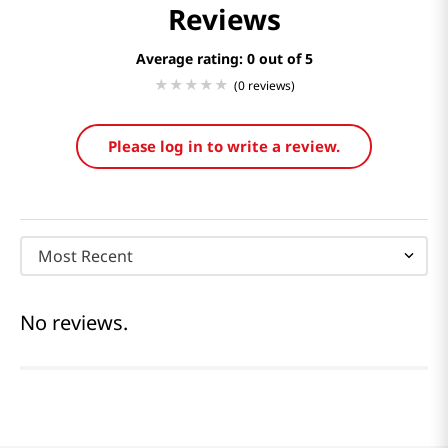
Reviews
Average rating: 0
(0 reviews)
Please log in to write a review.
Most Recent
No reviews.