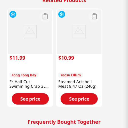
Related Products
$
11
.
99
$
10
.
99
Tong Tong Bay
Yeosu Ollim
Fz Half Cut
Steamed Arkshell
Swimming Crab 3L
Meat 8.47 Oz (240g)
1.5lb
See price
See price
Frequently Bought Together