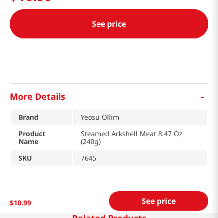
See price
-
More Details
Brand
Yeosu Ollim
Product
Steamed Arkshell Meat 8.47 Oz
Name
(240g)
SKU
7645
See price
$
10
.
99