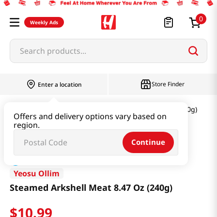
0
Weekly Ads
Search products...
Store Finder
Enter a location
Seafood
Steamed Arkshell Meat 8.47 Oz (240g)
Offers and delivery options vary based on
region.
Continue
Yeosu Ollim
Steamed Arkshell Meat 8.47 Oz (240g)
$
10
.
99