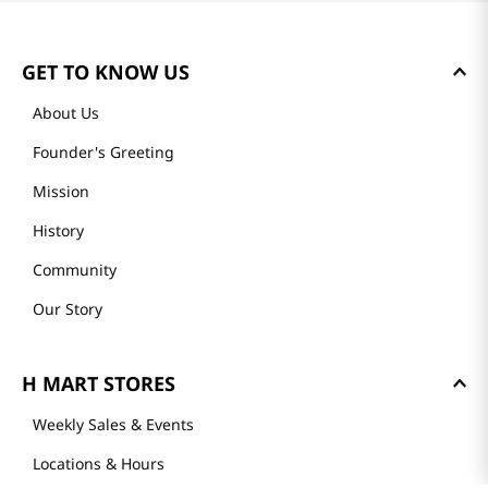
GET TO KNOW US
About Us
Founder's Greeting
Mission
History
Community
Our Story
H MART STORES
Weekly Sales & Events
Locations & Hours