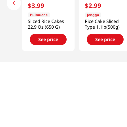
$
3
.
99
$
2
.
99
Pulmuone
Jongga
Sliced Rice Cakes
Rice Cake Sliced
22.9 Oz (650 G)
Type 1.1lb(500g)
See price
See price