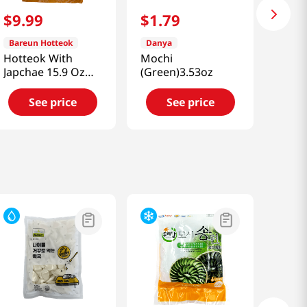
$
9
.
99
$
1
.
79
Bareun Hotteok
Danya
Hotteok With
Mochi
Japchae 15.9 Oz
(Green)3.53oz
(450g)
See price
See price