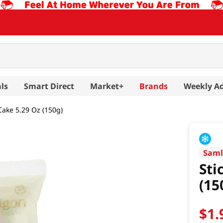
ls
Smart Direct
Market+
Brands
Weekly A
Cake 5.29 Oz (150g)
Saml
Sti
(15
$
1
.