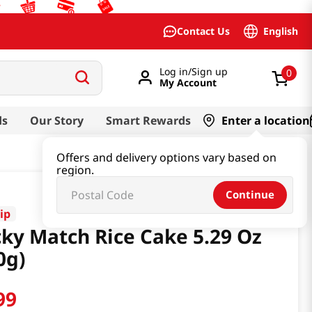
English
Contact Us
Log in/Sign up
0
My Account
ds
Our Story
Smart Rewards
Enter a location
Offers and delivery options vary based on
region.
Continue
ip
cky Match Rice Cake 5.29 Oz
0g)
99