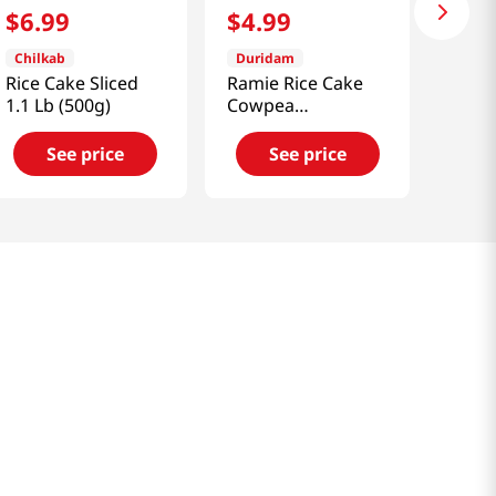
$
6
.
99
$
4
.
99
Chilkab
Duridam
Rice Cake Sliced
Ramie Rice Cake
1.1 Lb (500g)
Cowpea
14.1oz(400g)
See price
See price