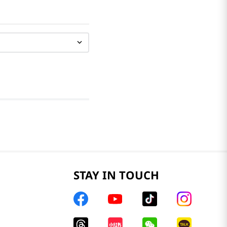
STAY IN TOUCH