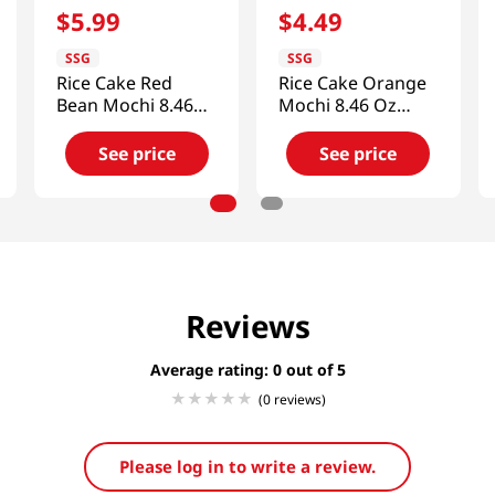
$
5
.
99
$
4
.
49
SSG
SSG
Rice Cake Red
Rice Cake Orange
Bean Mochi 8.46
Mochi 8.46 Oz
Oz (240g)
(240g)
See price
See price
Reviews
Average rating: 0
(0 reviews)
Please log in to write a review.