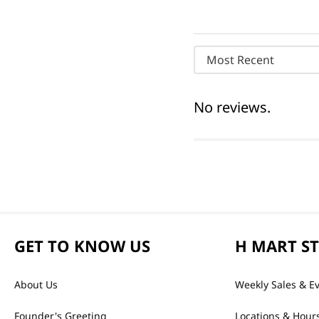
Most Recent
No reviews.
GET TO KNOW US
H MART S
About Us
Weekly Sales & E
Founder's Greeting
Locations & Hour