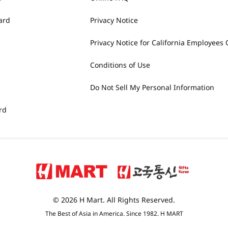
ard
Privacy Notice
Privacy Notice for California Employees 
Conditions of Use
Do Not Sell My Personal Information
rd
© 2026 H Mart. All Rights Reserved.
The Best of Asia in America. Since 1982. H MART