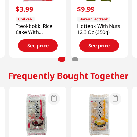
$
3
.
99
$
9
.
99
Chilkab
Bareun Hotteok
Tteokbokki Rice
Hotteok With Nuts
Cake With
12.3 Oz (350g)
Sindangdong
Sauce 14.1 Oz
See price
See price
(400g)
Frequently Bought Together