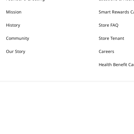
Mission
Smart Rewards C
History
Store FAQ
Community
Store Tenant
Our Story
Careers
Health Benefit Ca