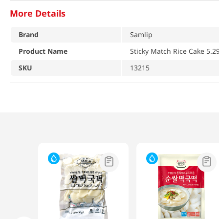
More Details
Brand
Samlip
Product Name
Sticky Match Rice Cake 5.2
SKU
13215