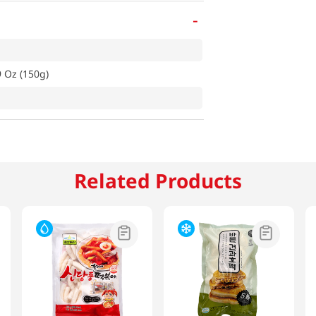
-
9 Oz (150g)
Related Products