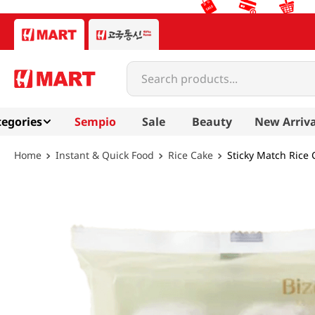
Search products...
egories
Sempio
Sale
Beauty
New Arriva
Instant & Quick Food
Rice Cake
Sticky Match Rice 