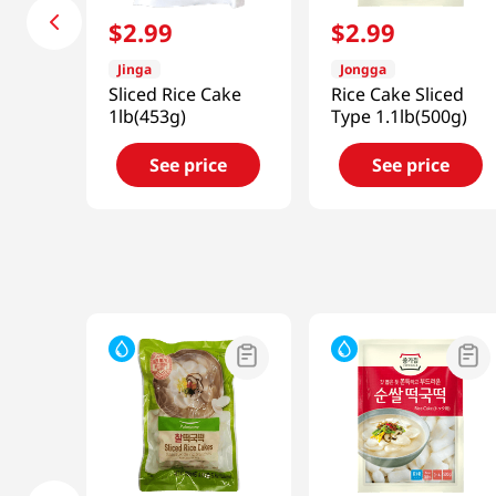
$
2
.
99
$
2
.
99
Jinga
Jongga
Sliced Rice Cake
Rice Cake Sliced
1lb(453g)
Type 1.1lb(500g)
See price
See price