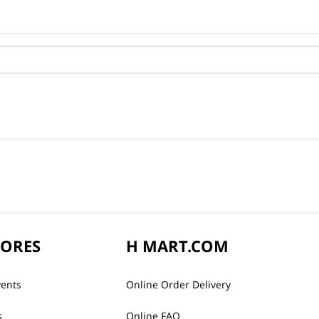
TORES
H MART.COM
vents
Online Order Delivery
s
Online FAQ