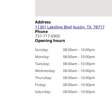
Address
11301 Lakeline Blvd
Austin
, TX
, 78717
Phone
737-717-6900
Opening hours
Sunday
:
08:00am - 10:00pm
Monday
:
08:00am - 10:00pm
Tuesday
:
08:00am - 10:00pm
Wednesday
:
08:00am - 10:00pm
Thursday
:
08:00am - 10:00pm
Friday
:
08:00am - 10:00pm
Saturday
:
08:00am - 10:00pm