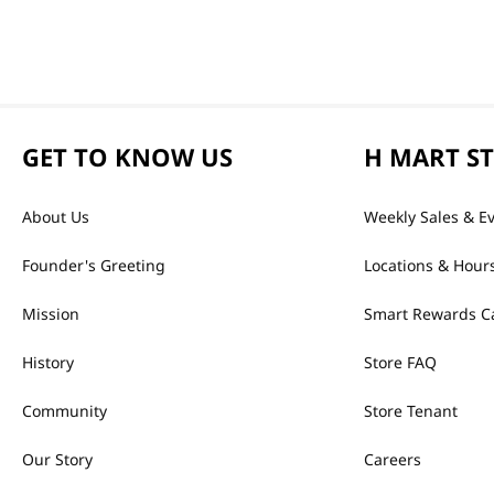
GET TO KNOW US
H MART S
About Us
Weekly Sales & E
Founder's Greeting
Locations & Hour
Mission
Smart Rewards C
History
Store FAQ
Community
Store Tenant
Our Story
Careers