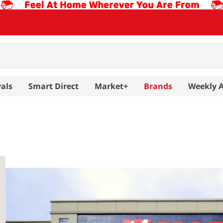
als
Smart Direct
Market+
Brands
Weekly 