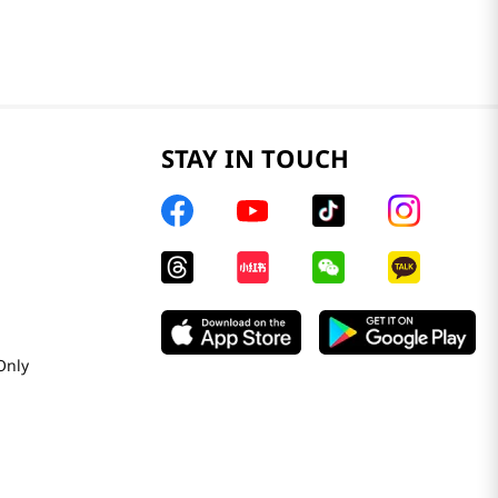
STAY IN TOUCH
Only