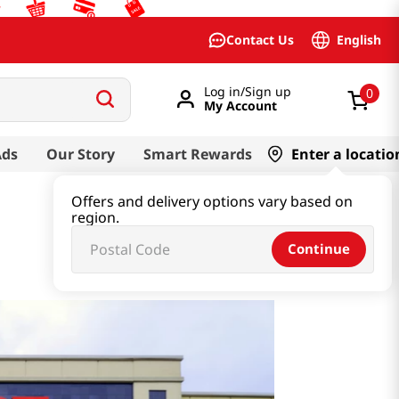
English
Contact Us
Log in/Sign up
0
My Account
Ads
Our Story
Smart Rewards
Enter a locatio
Offers and delivery options vary based on
region.
Continue