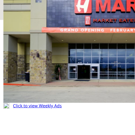
Click to view Weekly Ads