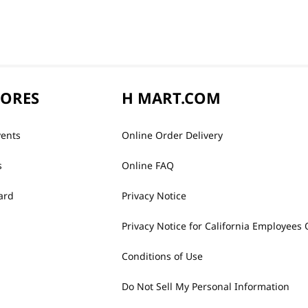
TORES
H MART.COM
vents
Online Order Delivery
s
Online FAQ
ard
Privacy Notice
Privacy Notice for California Employees 
Conditions of Use
Do Not Sell My Personal Information