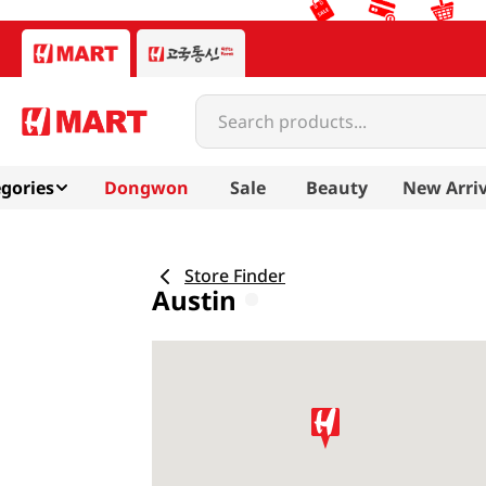
Search products...
gories
Dongwon
Sale
Beauty
New Arriv
Store Finder
Austin