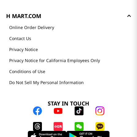
H MART.COM
Online Order Delivery
Contact Us
Privacy Notice
Privacy Notice for California Employees Only
Conditions of Use
Do Not Sell My Personal Information
STAY IN TOUCH