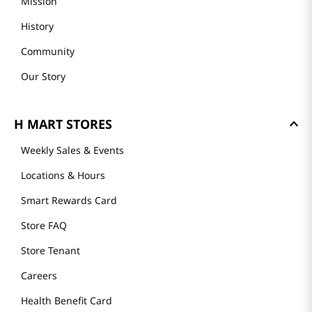
Mission
History
Community
Our Story
H MART STORES
Weekly Sales & Events
Locations & Hours
Smart Rewards Card
Store FAQ
Store Tenant
Careers
Health Benefit Card