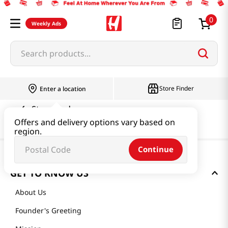
0
Weekly Ads
Search products...
Store Finder
Enter a location
Store Finder
Offers and delivery options vary based on
region.
Continue
GET TO KNOW US
About Us
Founder's Greeting