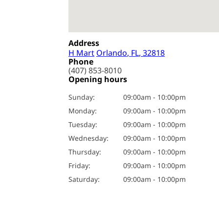
Address
H Mart
Orlando
, FL
, 32818
Phone
(407) 853-8010
Opening hours
Sunday
:
09:00am - 10:00pm
Monday
:
09:00am - 10:00pm
Tuesday
:
09:00am - 10:00pm
Wednesday
:
09:00am - 10:00pm
Thursday
:
09:00am - 10:00pm
Friday
:
09:00am - 10:00pm
Saturday
:
09:00am - 10:00pm