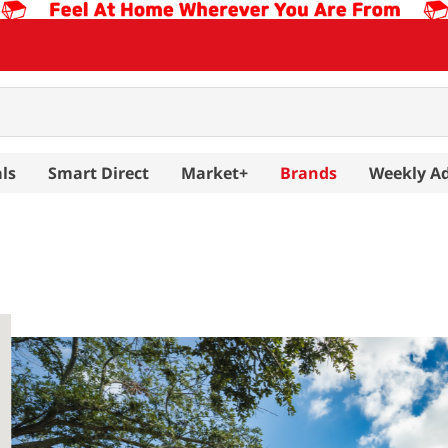
ls
Smart Direct
Market+
Brands
Weekly A