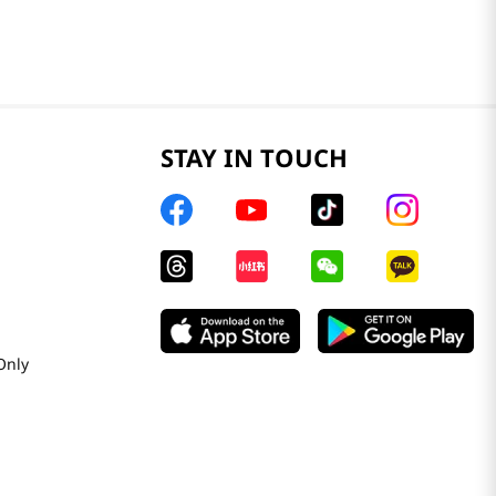
STAY IN TOUCH
Only