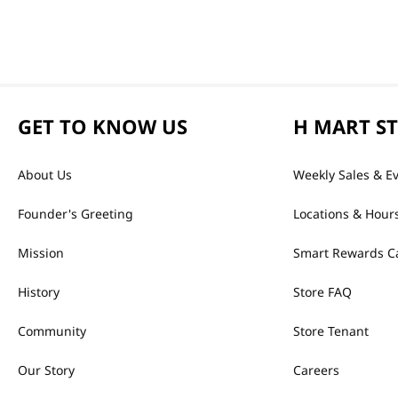
GET TO KNOW US
H MART S
About Us
Weekly Sales & E
Founder's Greeting
Locations & Hour
Mission
Smart Rewards C
History
Store FAQ
Community
Store Tenant
Our Story
Careers