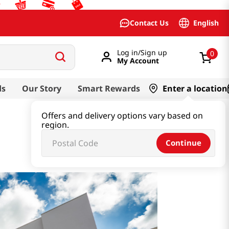
English
Contact Us
Log in/Sign up
0
My Account
ds
Our Story
Smart Rewards
Enter a location
Offers and delivery options vary based on
region.
Continue