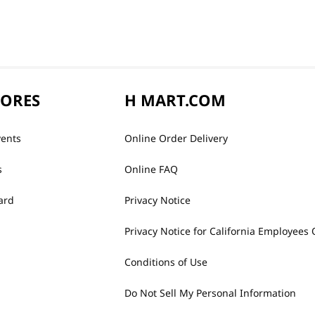
TORES
H MART.COM
vents
Online Order Delivery
s
Online FAQ
ard
Privacy Notice
Privacy Notice for California Employees 
Conditions of Use
Do Not Sell My Personal Information