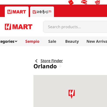
Search products...
egories
Sempio
Sale
Beauty
New Arriva
Store Finder
Orlando