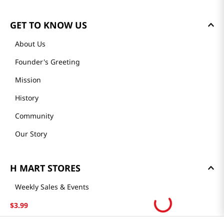
GET TO KNOW US
About Us
Founder's Greeting
Mission
History
Community
Our Story
H MART STORES
Weekly Sales & Events
Locations & Hours
$
3
.
99
Smart Rewards Card