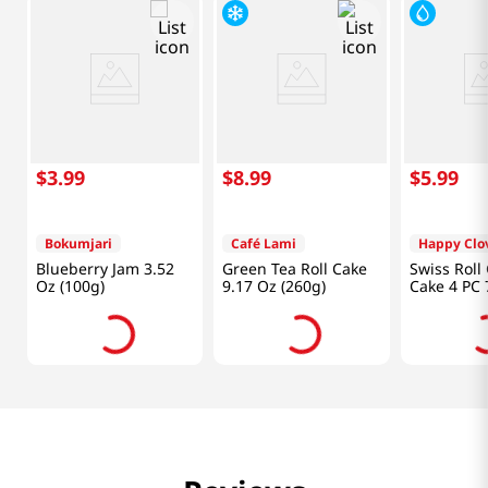
$
3
.
99
$
8
.
99
$
5
.
99
Bokumjari
Café Lami
Happy Clo
Blueberry Jam 3.52
Green Tea Roll Cake
Swiss Roll
Oz (100g)
9.17 Oz (260g)
Cake 4 PC 
(200 G)