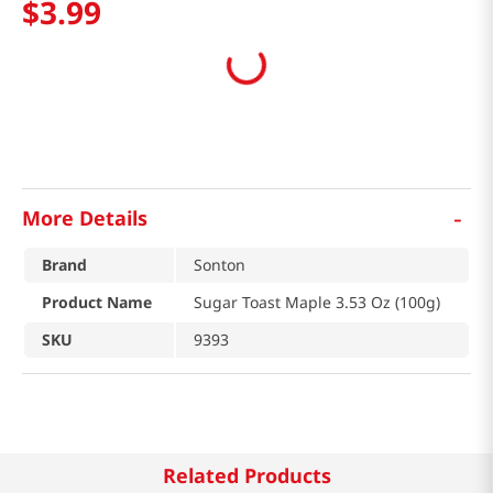
$
3
.
99
-
More Details
Brand
Sonton
Product Name
Sugar Toast Maple 3.53 Oz (100g)
SKU
9393
Related Products