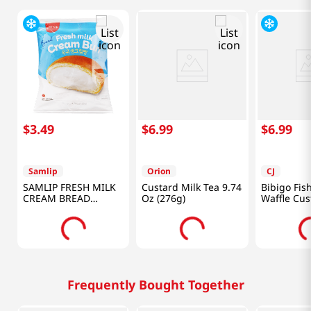
$
3
.
49
$
6
.
99
$
6
.
99
Samlip
Orion
CJ
SAMLIP FRESH MILK
Custard Milk Tea 9.74
Bibigo Fis
CREAM BREAD
Oz (276g)
Waffle Cus
4.76OZ(135g)
10.58oz(30
Frequently Bought Together