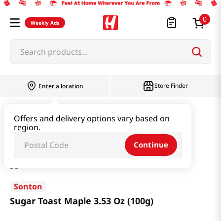
0
Weekly Ads
Search products...
Store Finder
Enter a location
Snacks & Candy & Nuts
Bread & Dessert
Offers and delivery options vary based on
region.
Sugar Toast Maple 3.53 Oz (100g)
Continue
Sonton
Sugar Toast Maple 3.53 Oz (100g)