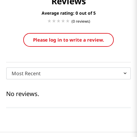
Reviews
Average rating: 0
(0 reviews)
Please log in to write a review.
Most Recent
No reviews.