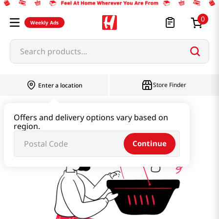
0
Weekly Ads
Search products...
Store Finder
Enter a location
summer-breeze
Offers and delivery options vary based on
region.
Continue