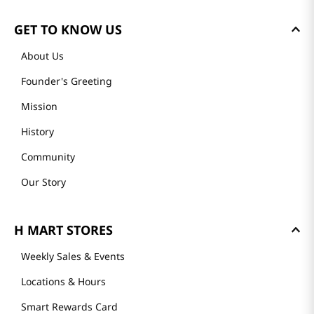
GET TO KNOW US
About Us
Founder's Greeting
Mission
History
Community
Our Story
H MART STORES
Weekly Sales & Events
Locations & Hours
Smart Rewards Card