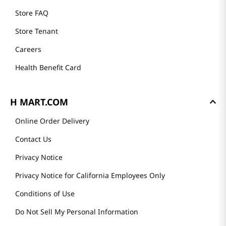
Store FAQ
Store Tenant
Careers
Health Benefit Card
H MART.COM
Online Order Delivery
Contact Us
Privacy Notice
Privacy Notice for California Employees Only
Conditions of Use
Do Not Sell My Personal Information