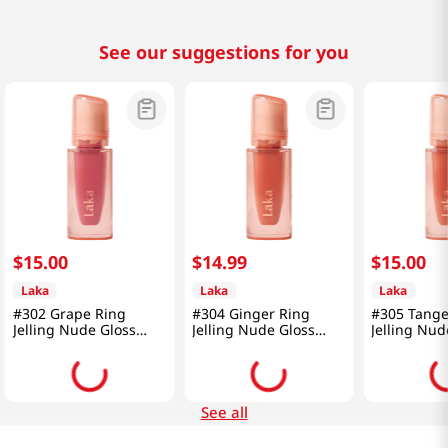
See our suggestions for you
$
15
.
00
$
14
.
99
$
15
.
00
Laka
Laka
Laka
#302 Grape Ring
#304 Ginger Ring
#305 Tange
Jelling Nude Gloss
Jelling Nude Gloss
Jelling Nud
0.15 Oz (4.5g)
0.15 Oz (4.5g)
0.15 Oz (4.
See all