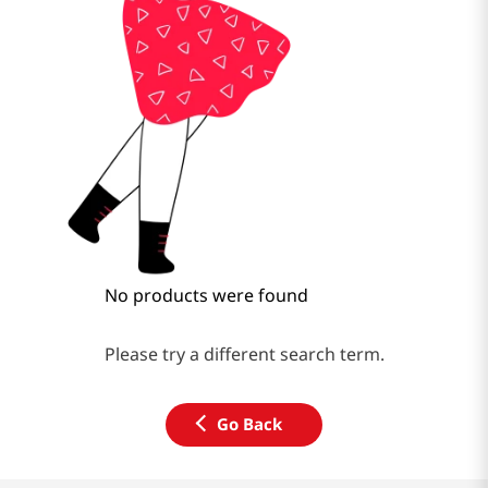
No products were found
Please try a different search term.
Go Back