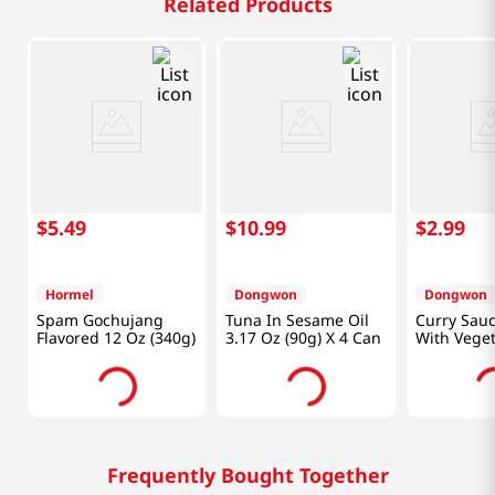
Related Products
$
5
.
49
$
10
.
99
$
2
.
99
Hormel
Dongwon
Dongwon
Spam Gochujang
Tuna In Sesame Oil
Curry Sau
Flavored 12 Oz (340g)
3.17 Oz (90g) X 4 Can
With Veget
Oz (90g)
Frequently Bought Together