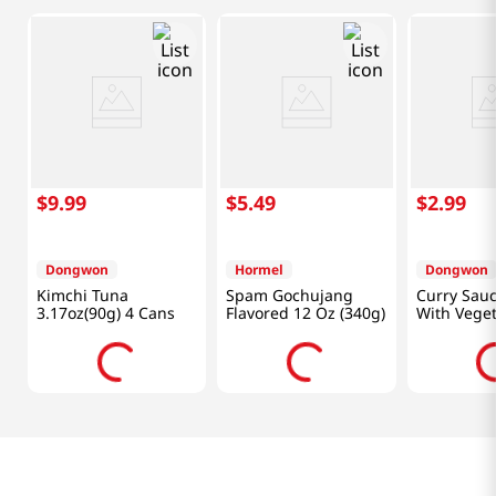
$
9
.
99
$
5
.
49
$
2
.
99
Dongwon
Hormel
Dongwon
Kimchi Tuna
Spam Gochujang
Curry Sau
3.17oz(90g) 4 Cans
Flavored 12 Oz (340g)
With Veget
Oz (90g)