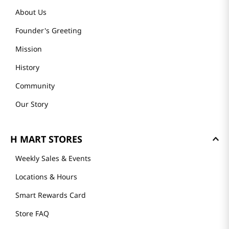
About Us
Founder's Greeting
Mission
History
Community
Our Story
H MART STORES
Weekly Sales & Events
Locations & Hours
Smart Rewards Card
Store FAQ