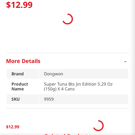
$
12
.
99
-
More Details
Brand
Dongwon
Product
Super Tuna Bts Jin Edition 5.29 Oz
Name
(150g) X 4 Cans
SKU
9959
$
12
.
99