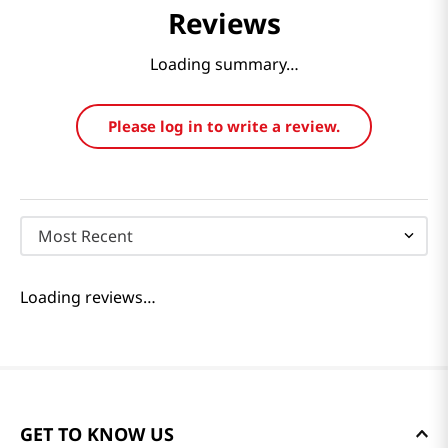
Reviews
Loading summary…
Please log in to write a review.
Most Recent
Loading reviews…
GET TO KNOW US