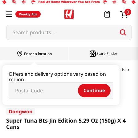
0
Weekly Ads
Search products...
Store Finder
Enter a location
Oil & Seasoning & Canned Food
Canned Foods
Offers and delivery options vary based on
region.
Super Tuna Bts Jin Edition 5.29 Oz (150g) X 4 Cans
Continue
Dongwon
Super Tuna Bts Jin Edition 5.29 Oz (150g) X 4
Cans