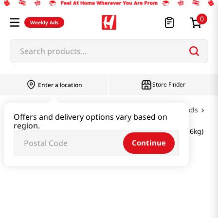
0
Weekly Ads
Search products...
Store Finder
Enter a location
Oil & Seasoning & Canned Food
Canned Foods
Offers and delivery options vary based on
region.
BTS JIN Super Tuna Limited Edition Gift Set 57.12 Oz (1.6kg)
Continue