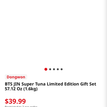
Dongwon
BTS JIN Super Tuna Limited Edition Gift Set
57.12 Oz (1.6kg)
$
39
.
99
Restricted to 2 per order