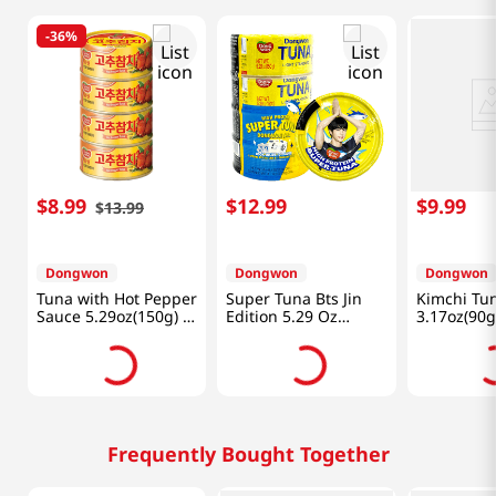
-
36%
$
8
.
99
$
12
.
99
$
9
.
99
$
13
.
99
Dongwon
Dongwon
Dongwon
Tuna with Hot Pepper
Super Tuna Bts Jin
Kimchi Tu
Sauce 5.29oz(150g) 4
Edition 5.29 Oz
3.17oz(90g
Cans
(150g) X 4 Cans
Frequently Bought Together