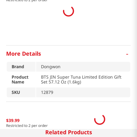
-
More Details
Brand
Dongwon
Product
BTS JIN Super Tuna Limited Edition Gift
Name
Set 57.12 Oz (1.6kg)
SKU
12879
$
39
.
99
Restricted to 2 per order
Related Products