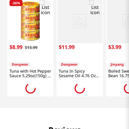
-
36%
$
8
.
99
$
11
.
99
$
3
.
99
$
13
.
99
Dongwon
Dongwon
Jinyang
Tuna with Hot Pepper
Tuna In Spicy
Boiled Sw
Sauce 5.29oz(150g) 4
Sesame Oil 4.76 Oz
Bean 16.75
Cans
(135g) X 4 Can