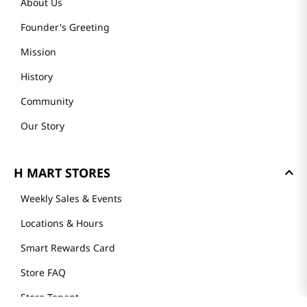
About Us
Founder's Greeting
Mission
History
Community
Our Story
H MART STORES
Weekly Sales & Events
Locations & Hours
Smart Rewards Card
Store FAQ
Store Tenant