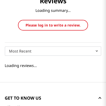
Reviews
Loading summary…
Please log in to write a review.
Most Recent
Loading reviews…
GET TO KNOW US