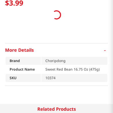
$
3
.
99
-
More Details
Brand
Choripdong
Product Name
Sweet Red Bean 16.75 Oz (475g)
SKU
10374
Related Products