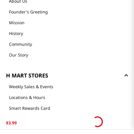
About Us
Founder's Greeting
Mission
History
Community
Our Story
H MART STORES
Weekly Sales & Events
Locations & Hours
Smart Rewards Card
Store FAQ
$
3
.
99
Store Tenant