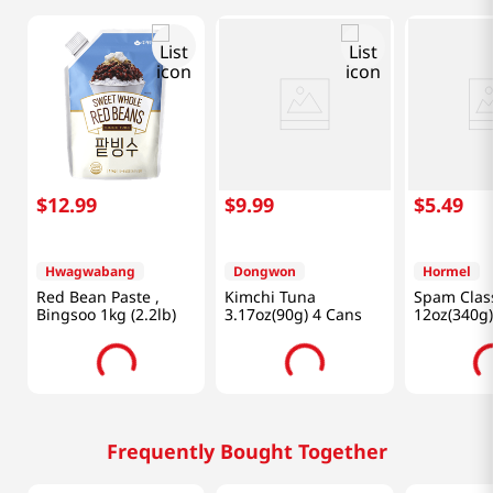
$
12
.
99
$
9
.
99
$
5
.
49
Hwagwabang
Dongwon
Hormel
Red Bean Paste ,
Kimchi Tuna
Spam Clas
Bingsoo 1kg (2.2lb)
3.17oz(90g) 4 Cans
12oz(340g)
Frequently Bought Together