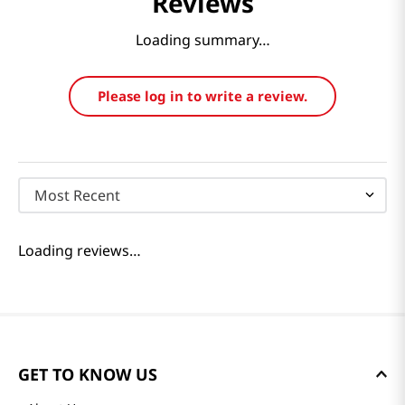
Reviews
Loading summary…
Please log in to write a review.
Most Recent
Loading reviews…
GET TO KNOW US