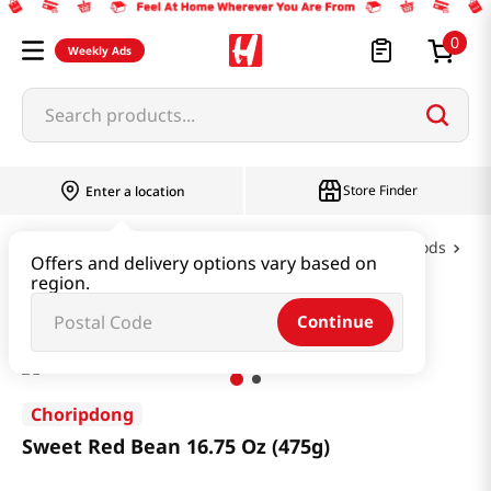
0
Weekly Ads
Search products...
Store Finder
Enter a location
Oil & Seasoning & Canned Food
Canned Foods
Offers and delivery options vary based on
region.
Sweet Red Bean 16.75 Oz (475g)
Continue
Choripdong
Sweet Red Bean 16.75 Oz (475g)