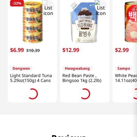
-
33%
$
6
.
99
$
12
.
99
$
2
.
99
$
10
.
39
Dongwon
Hwagwabang
Sampo
Light Standard Tuna
Red Bean Paste ,
White Pea
5.29oz(150g) 4 Cans
Bingsoo 1kg (2.2lb)
14.11oz(40