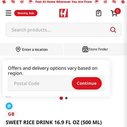
0
Weekly Ads
Search products...
Store Finder
Enter a location
Beverage & Coffee & Tea & Honey
Offers and delivery options vary based on
region.
SWEET RICE DRINK 16.9 FL OZ (500 ML)
Continue
GB
SWEET RICE DRINK 16.9 FL OZ (500 ML)