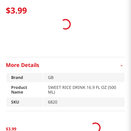
$
3
.
99
-
More Details
Brand
GB
Product
SWEET RICE DRINK 16.9 FL OZ (500
Name
ML)
SKU
6820
$
3
.
99