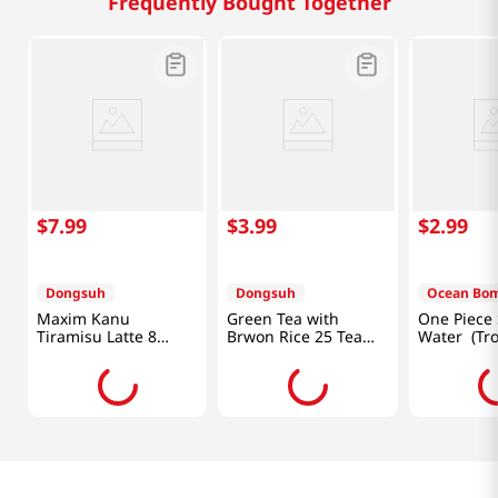
Frequently Bought Together
$
7
.
99
$
3
.
99
$
2
.
99
Dongsuh
Dongsuh
Ocean Bo
Maxim Kanu
Green Tea with
One Piece 
Tiramisu Latte 8
Brwon Rice 25 Tea
Water (Trop
Sticks 4.88 OZ
Bag 1.32OZ(37.5G)
11.1fl Oz
(138.4G)