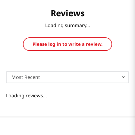
Reviews
Loading summary…
Please log in to write a review.
Most Recent
Loading reviews…