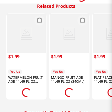
Related Products
$
1
.
99
$
1
.
99
$
1
.
99
You Us
You Us
You Us
WATERMELON FRUIT
MANGO FRUIT ADE
FLAT PEAC
ADE 11.49 FL OZ
11.49 FL OZ (340ML)
11.49 FL O
(340ML)