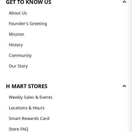
GET TO KNOW US
About Us
Founder's Greeting
Mission
History
Community
Our Story
H MART STORES
Weekly Sales & Events
Locations & Hours
Smart Rewards Card
Store FAQ