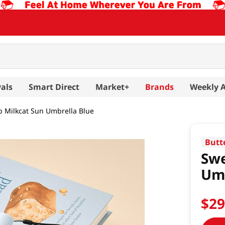
als
Smart Direct
Market+
Brands
Weekly 
 Milkcat Sun Umbrella Blue
Butt
Swe
Umb
$
2