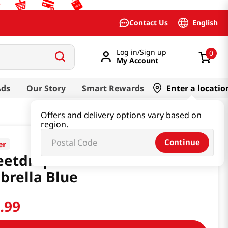
English
Contact Us
Log in/Sign up
0
My Account
Ads
Our Story
Smart Rewards
Enter a locatio
Offers and delivery options vary based on
region.
Continue
er
etdrop Milkcat Sun
rella Blue
9
.
99