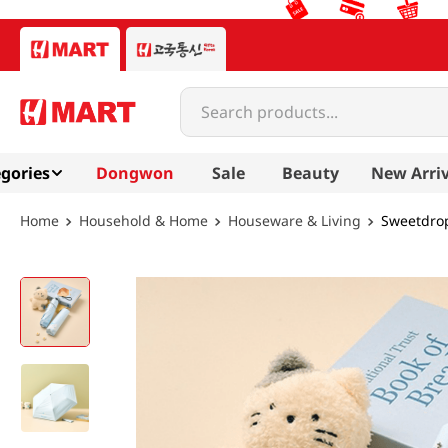
Search products...
gories
Dongwon
Sale
Beauty
New Arriv
Household & Home
Houseware & Living
Sweetdrop