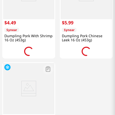
$
4
.
49
$
5
.
99
Synear
Synear
Dumpling Pork With Shrimp
Dumpling Pork Chinese
16 Oz (453g)
Leek 16 Oz (453g)