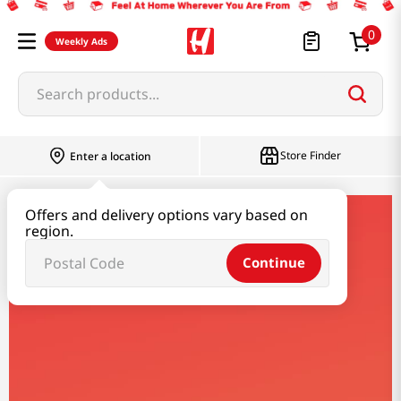
0
Weekly Ads
Search products...
Store Finder
Enter a location
Offers and delivery options vary based on
synear
region.
Continue
Synear