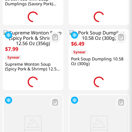
Dumplings (Savory Pork)
10.58 Oz (300g)
$
6
.
49
$
7
.
99
Synear
Synear
Pork Soup Dumpling 10.58
Oz (300g)
Supreme Wonton Soup
(Spicy Pork & Shrimp) 12.56
Oz (356g)