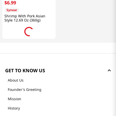
$
6
.
99
Synear
Shrimp With Pork Asian
Style 12.69 Oz (360g)
GET TO KNOW US
About Us
Founder's Greeting
Mission
History