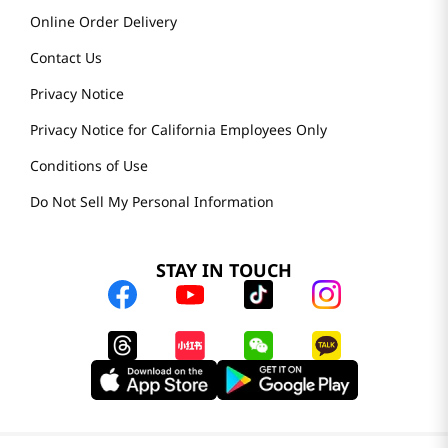
Online Order Delivery
Contact Us
Privacy Notice
Privacy Notice for California Employees Only
Conditions of Use
Do Not Sell My Personal Information
STAY IN TOUCH