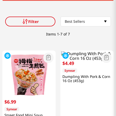
Filter
Best Sellers
Items
1-7 of 7
$
4
.
49
Synear
Dumpling With Pork & Corn
16 Oz (453g)
$
6
.
99
Synear
Street Food Mini Soup