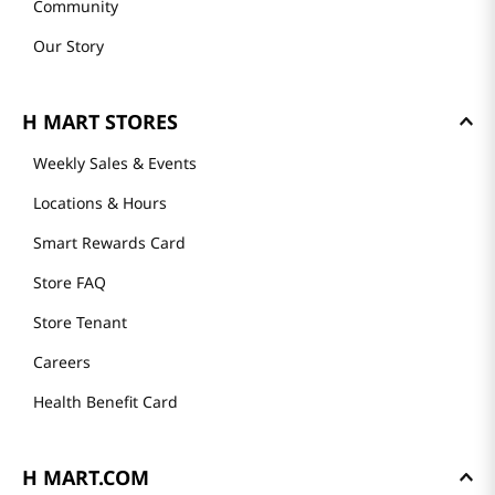
Community
Our Story
H MART STORES
Weekly Sales & Events
Locations & Hours
Smart Rewards Card
Store FAQ
Store Tenant
Careers
Health Benefit Card
H MART.COM