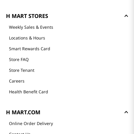
H MART STORES
Weekly Sales & Events
Locations & Hours
Smart Rewards Card
Store FAQ
Store Tenant
Careers
Health Benefit Card
H MART.COM
Online Order Delivery