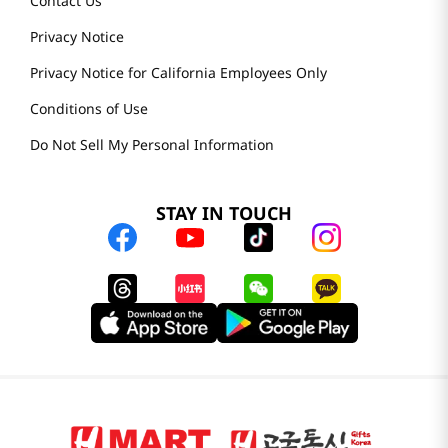
Contact Us
Privacy Notice
Privacy Notice for California Employees Only
Conditions of Use
Do Not Sell My Personal Information
STAY IN TOUCH