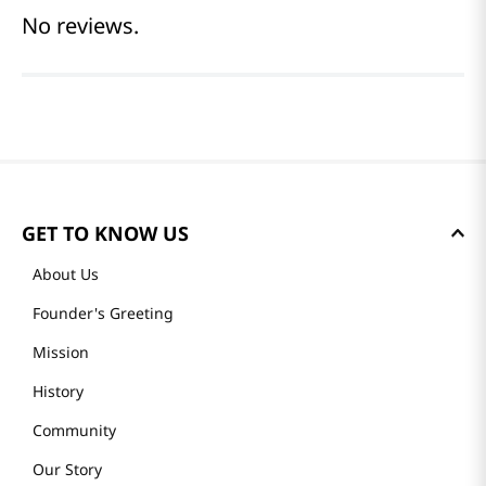
No reviews.
GET TO KNOW US
About Us
Founder's Greeting
Mission
History
Community
Our Story