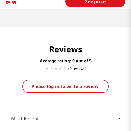
See price
$
5
.
99
Reviews
Average rating: 0
(0 reviews)
Please log in to write a review.
Most Recent