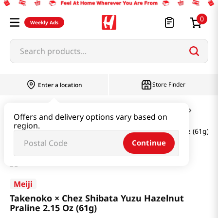
0
Weekly Ads
Search products...
Store Finder
Enter a location
Snacks & Candy & Nuts
Candy & Chocolate
Offers and delivery options vary based on
region.
Takenoko × Chez Shibata Yuzu Hazelnut Praline 2.15 Oz (61g)
Continue
Meiji
Takenoko × Chez Shibata Yuzu Hazelnut
Praline 2.15 Oz (61g)