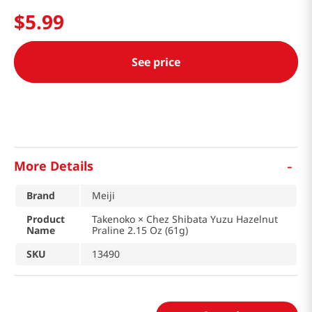
$
5
.
99
See price
-
More Details
Brand
Meiji
Product
Takenoko × Chez Shibata Yuzu Hazelnut
Name
Praline 2.15 Oz (61g)
SKU
13490