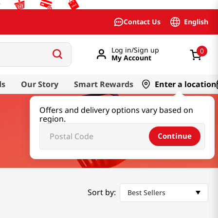
English
Contact Us
Log in/Sign up
0
My Account
ds
Our Story
Smart Rewards
Enter a location
Offers and delivery options vary based on
region.
Continue
Sort by:
Best Sellers