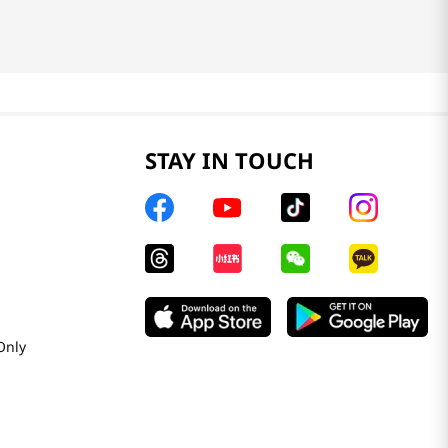
STAY IN TOUCH
Only