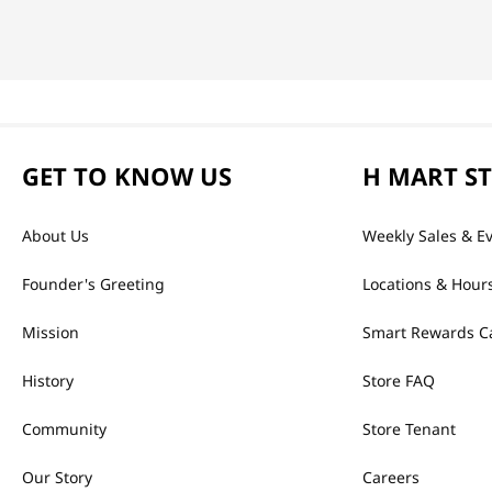
GET TO KNOW US
H MART S
About Us
Weekly Sales & E
Founder's Greeting
Locations & Hour
Mission
Smart Rewards C
History
Store FAQ
Community
Store Tenant
Our Story
Careers