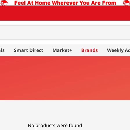
ls
Smart Direct
Market+
Brands
Weekly A
No products were found