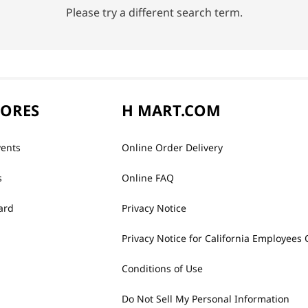
Please try a different search term.
TORES
H MART.COM
vents
Online Order Delivery
s
Online FAQ
ard
Privacy Notice
Privacy Notice for California Employees 
Conditions of Use
Do Not Sell My Personal Information