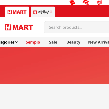
Search products...
egories
Sempio
Sale
Beauty
New Arriva