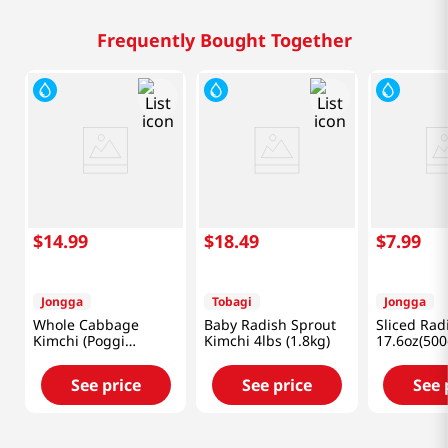
Frequently Bought Together
$
14
.
99
$
18
.
49
$
7
.
99
Jongga
Tobagi
Jongga
Whole Cabbage
Baby Radish Sprout
Sliced Rad
Kimchi (Poggi
Kimchi 4lbs (1.8kg)
17.6oz(500
Kimchi) 2.2lb(1kg)
See price
See price
See 