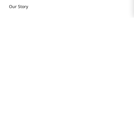
Our Story
H MART STORES
Weekly Sales & Events
Locations & Hours
Smart Rewards Card
Store FAQ
Store Tenant
Careers
Health Benefit Card
H MART.COM