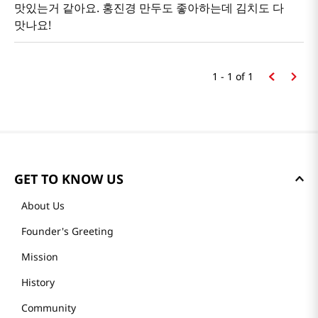
맛있는거 같아요. 홍진경 만두도 좋아하는데 김치도 다
맛나요!
1 - 1
of
1
GET TO KNOW US
About Us
Founder's Greeting
Mission
History
Community