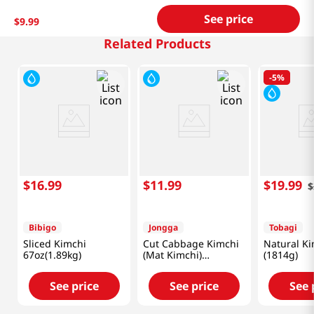
See price
$
9
.
99
Related Products
-
5%
$
16
.
99
$
11
.
99
$
19
.
99
$
Bibigo
Jongga
Tobagi
Sliced Kimchi
Cut Cabbage Kimchi
Natural Ki
67oz(1.89kg)
(Mat Kimchi)
(1814g)
2.2lb(1kg)
See price
See price
See 