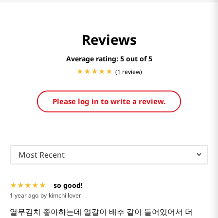
Reviews
Average rating: 5
(1 review)
Please log in to write a review.
Most Recent
so good!
1 year ago
by
kimchi lover
열무김치 좋아하는데 얼갈이 배추 같이 들어있어서 더