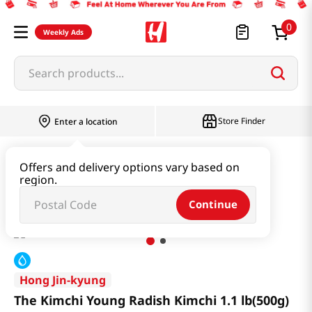
0
Weekly Ads
Search products...
Store Finder
Enter a location
Kimchi & SideDish & Deli
Kimchi
Offers and delivery options vary based on
region.
The Kimchi Young Radish Kimchi 1.1 lb(500g)
Continue
Hong Jin-kyung
The Kimchi Young Radish Kimchi 1.1 lb(500g)