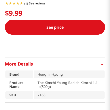
See reviews
(
1
)
$
9
.
99
See price
-
More Details
Brand
Hong Jin-kyung
Product
The Kimchi Young Radish Kimchi 1.1
Name
lb(500g)
SKU
7168