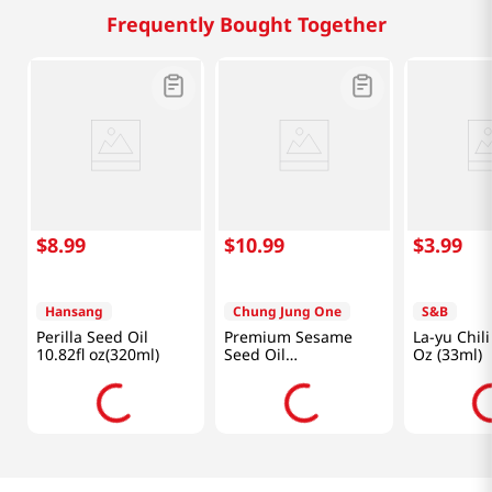
Frequently Bought Together
$
8
.
99
$
10
.
99
$
3
.
99
Hansang
Chung Jung One
S&B
Perilla Seed Oil
Premium Sesame
La-yu Chili
10.82fl oz(320ml)
Seed Oil
Oz (33ml)
10.58oz(300ml)