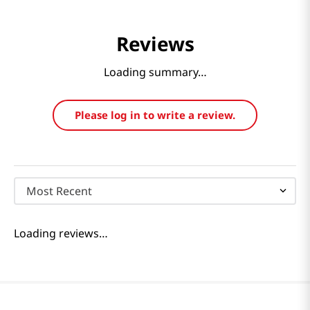
Reviews
Loading summary…
Please log in to write a review.
Most Recent
Loading reviews…