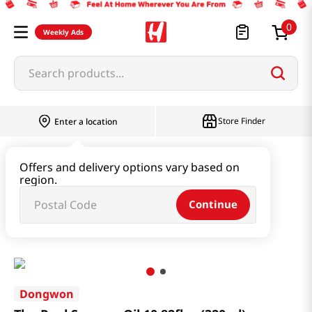
0
Weekly Ads
Search products...
Store Finder
Enter a location
Oil & Seasoning & Canned Food
Offers and delivery options vary based on
region.
Cooking Oil & Sesame Oil
Continue
The Real Sesame Oil 10.82fl oz(320ml)
Dongwon