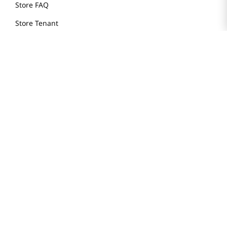
Store FAQ
Store Tenant
Careers
Health Benefit Card
H MART.COM
Online Order Delivery
Contact Us
Privacy Notice
Privacy Notice for California Employees Only
Conditions of Use
Do Not Sell My Personal Information