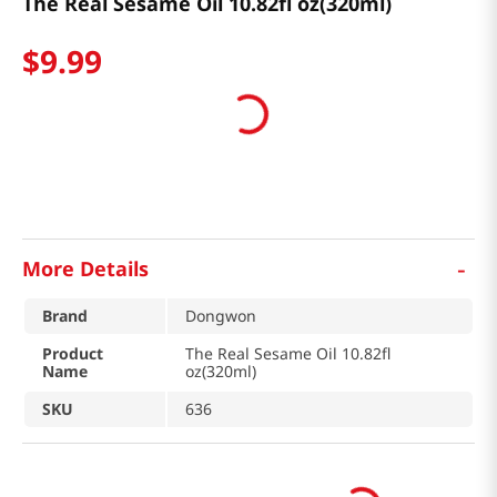
The Real Sesame Oil 10.82fl oz(320ml)
$
9
.
99
-
More Details
Brand
Dongwon
Product
The Real Sesame Oil 10.82fl
Name
oz(320ml)
SKU
636