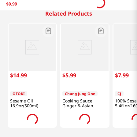
$
9
.
99
Related Products
$
14
.
99
$
5
.
99
$
7
.
99
OTOKI
Chung Jung One
CJ
Sesame Oil
Cooking Sauce
100% Sesa
16.9oz(500ml)
Ginger & Asian
5.4fl oz(16
Apricot 28.06
fl.oz(830ml)