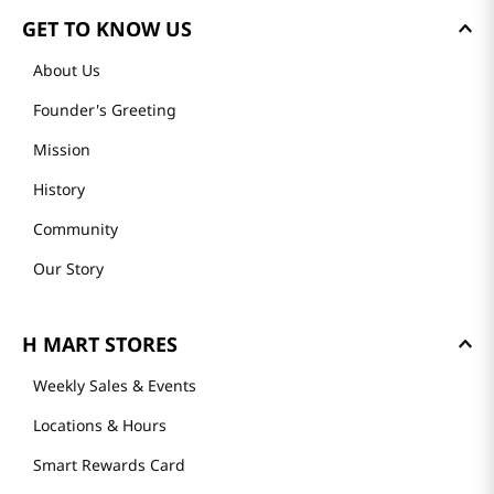
GET TO KNOW US
About Us
Founder's Greeting
Mission
History
Community
Our Story
H MART STORES
Weekly Sales & Events
Locations & Hours
Smart Rewards Card