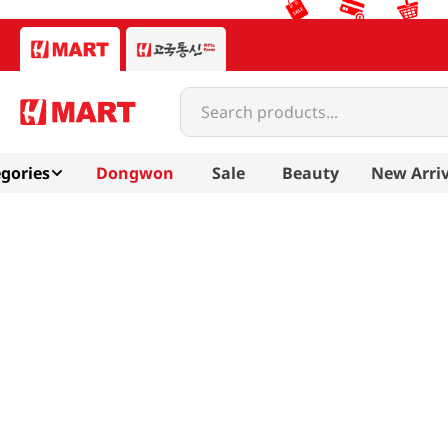
Search products...
gories
Dongwon
Sale
Beauty
New Arriv