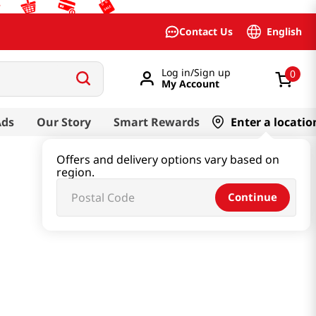
English
Contact Us
Log in/Sign up
0
My Account
Ads
Our Story
Smart Rewards
Enter a locatio
Offers and delivery options vary based on
region.
Continue