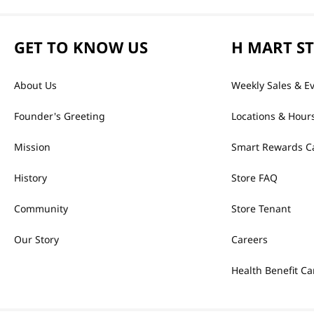
GET TO KNOW US
H MART S
About Us
Weekly Sales & E
Founder's Greeting
Locations & Hour
Mission
Smart Rewards C
History
Store FAQ
Community
Store Tenant
Our Story
Careers
Health Benefit Ca