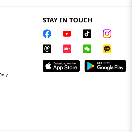
STAY IN TOUCH
Only