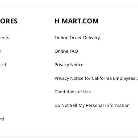
TORES
H MART.COM
vents
Online Order Delivery
s
Online FAQ
ard
Privacy Notice
Privacy Notice for California Employees 
Conditions of Use
Do Not Sell My Personal Information
rd