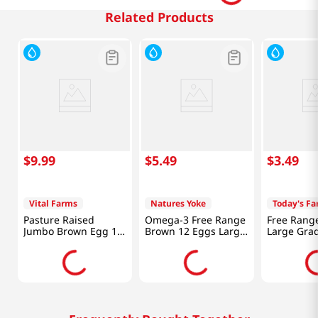
Related Products
$
9
.
99
$
5
.
49
$
3
.
49
Vital Farms
Natures Yoke
Today's F
Pasture Raised
Omega-3 Free Range
Free Rang
Jumbo Brown Egg 12
Brown 12 Eggs Large
Large Grad
Count
24oz(681g)