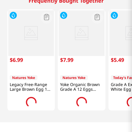
Frequently Bought Together
$
6
.
99
$
7
.
99
$
5
.
49
Natures Yoke
Natures Yoke
Today's F
Legacy Free-Range
Yoke Organic Brown
Grade A Ex
Large Brown Egg 18
Grade A 12 Eggs
White Egg
Eggs
Large 24oz(681g)