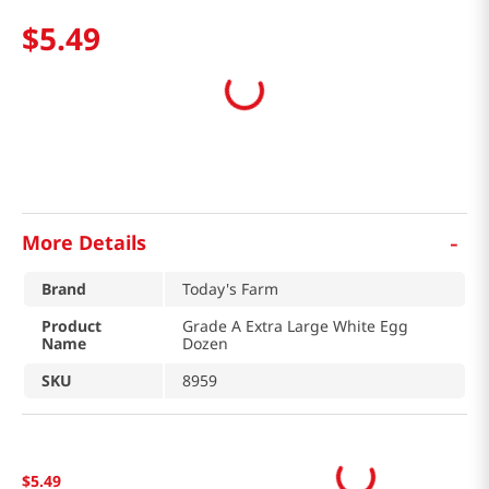
$
5
.
49
-
More Details
Brand
Today's Farm
Product
Grade A Extra Large White Egg
Name
Dozen
SKU
8959
$
5
.
49