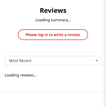
Reviews
Loading summary…
Please log in to write a review.
Most Recent
Loading reviews…