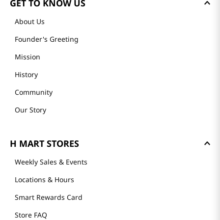
GET TO KNOW US
About Us
Founder's Greeting
Mission
History
Community
Our Story
H MART STORES
Weekly Sales & Events
Locations & Hours
Smart Rewards Card
Store FAQ