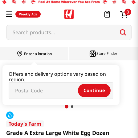
0
Weekly Ads
Search products...
Store Finder
Enter a location
Dairy & Egg
Egg
Offers and delivery options vary based on
region.
Grade A Extra Large White Egg Dozen
Continue
Today's Farm
Grade A Extra Large White Egg Dozen