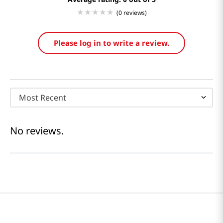
(0 reviews)
Please log in to write a review.
Most Recent
No reviews.