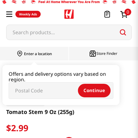
0
Weekly Ads
Search products...
Store Finder
Enter a location
Produce
Fruit
Tomato Stem 9 Oz (255g)
Offers and delivery options vary based on
region.
Continue
Nature Sweet
Tomato Stem 9 Oz (255g)
$
2
.
99