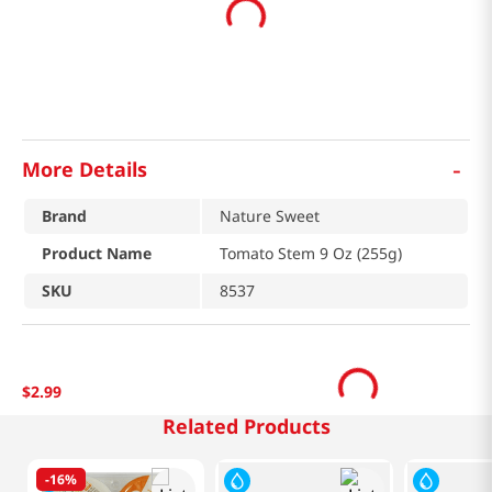
-
More Details
Brand
Nature Sweet
Product Name
Tomato Stem 9 Oz (255g)
SKU
8537
$
2
.
99
Related Products
-
16%