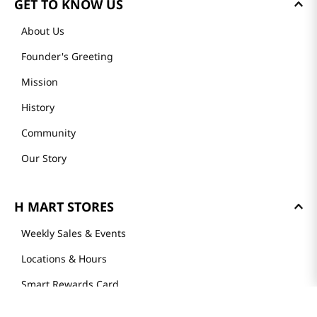
GET TO KNOW US
About Us
Founder's Greeting
Mission
History
Community
Our Story
H MART STORES
Weekly Sales & Events
Locations & Hours
Smart Rewards Card
Store FAQ