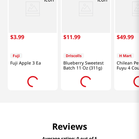
$
3
.
99
$
11
.
99
$
49
.
99
Fuji
Driscolls
H Mart
Fuji Apple 3 Ea
Blueberry Sweetest
Chilean P
Batch 11 Oz (311g)
Fuyu 4 Co
Reviews
Average rating: 0