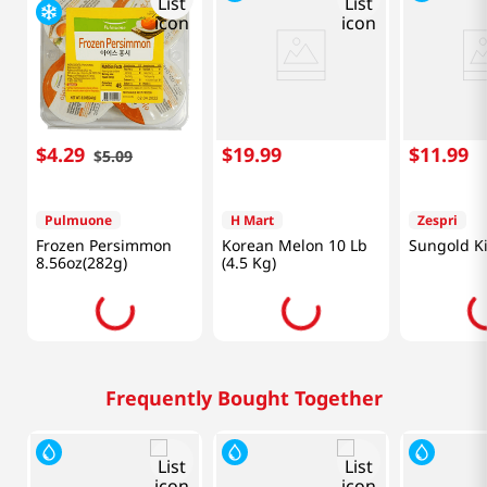
$
4
.
29
$
19
.
99
$
11
.
99
$
5
.
09
Pulmuone
H Mart
Zespri
Frozen Persimmon
Korean Melon 10 Lb
Sungold Ki
8.56oz(282g)
(4.5 Kg)
Frequently Bought Together