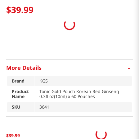
$
39
.
99
-
More Details
Brand
KGS
Product
Tonic Gold Pouch Korean Red Ginseng
Name
0.3fl oz(10ml) x 60 Pouches
SKU
3641
$
39
.
99