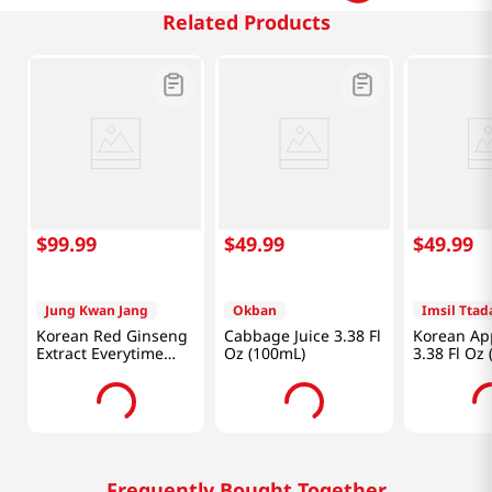
Related Products
$
99
.
99
$
49
.
99
$
49
.
99
Jung Kwan Jang
Okban
Imsil Tta
Korean Red Ginseng
Cabbage Juice 3.38 Fl
Korean App
Extract Everytime
Oz (100mL)
3.38 Fl Oz
2000mg 0.33 Fl Oz
(10ml) X 30 Sticks
Frequently Bought Together