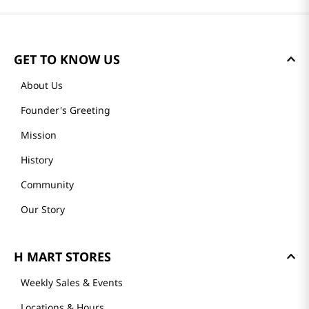
GET TO KNOW US
About Us
Founder's Greeting
Mission
History
Community
Our Story
H MART STORES
Weekly Sales & Events
Locations & Hours