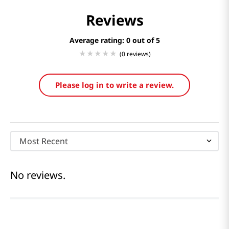
Reviews
Average rating: 0
(0 reviews)
Please log in to write a review.
Most Recent
No reviews.