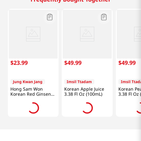
$
23
.
99
$
49
.
99
$
49
.
99
Jung Kwan Jang
Imsil Ttadam
Imsil Tta
Hong Sam Won
Korean Apple Juice
Korean Pea
Korean Red Ginseng
3.38 Fl Oz (100mL)
3.38 Fl Oz
Drink 1.69oz(50ml) 20
Pouches