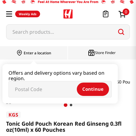
0
Weekly Ads
Search products...
Store Finder
Enter a location
Health
Ginseng & Extract
Offers and delivery options vary based on
region.
Tonic Gold Pouch Korean Red Ginseng 0.3fl oz(10ml) x 60 Pouch
Continue
KGS
Tonic Gold Pouch Korean Red Ginseng 0.3fl
oz(10ml) x 60 Pouches