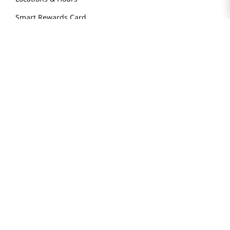
Smart Rewards Card
Store FAQ
Store Tenant
Careers
Health Benefit Card
H MART.COM
Online Order Delivery
Contact Us
Privacy Notice
Privacy Notice for California Employees Only
Conditions of Use