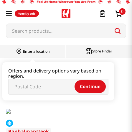
0
Weekly Ads
Search products...
Store Finder
Enter a location
Instant & Quick Food
Offers and delivery options vary based on
region.
Tteokbokki & Dumpling & Katsu
Continue
Tteokbokki & Dumpling Set 2.01lb(915g)
Banhalmantteok