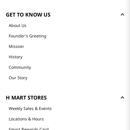
GET TO KNOW US
About Us
Founder's Greeting
Mission
History
Community
Our Story
H MART STORES
Weekly Sales & Events
Locations & Hours
Smart Rewards Card