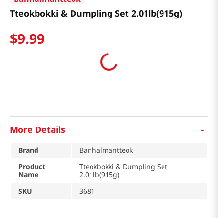
Tteokbokki & Dumpling Set 2.01lb(915g)
$
9
.
99
-
More Details
Brand
Banhalmantteok
Product
Tteokbokki & Dumpling Set
Name
2.01lb(915g)
SKU
3681