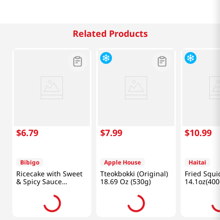
Related Products
$
6
.
79
$
7
.
99
$
10
.
99
Bibigo
Apple House
Haitai
Ricecake with Sweet
Tteokbokki (Original)
Fried Squi
& Spicy Sauce
18.69 Oz (530g)
14.1oz(400
12.7oz(360g)