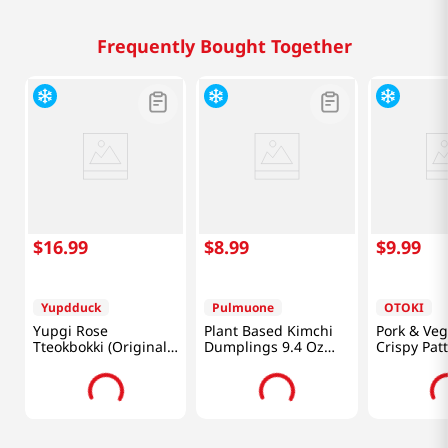
Frequently Bought Together
$
16
.
99
$
8
.
99
$
9
.
99
Yupdduck
Pulmuone
OTOKI
Yupgi Rose
Plant Based Kimchi
Pork & Veg
Tteokbokki (Original)
Dumplings 9.4 Oz
Crispy Patt
1.25 Lb (566g)
(266g)
Oz (340g)