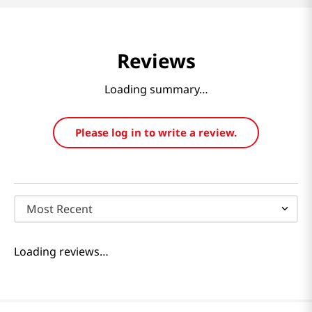
Reviews
Loading summary…
Please log in to write a review.
Most Recent
Loading reviews…