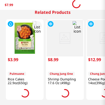
$
7
.
99
Related Products
$
3
.
99
$
8
.
99
$
12
.
99
Pulmuone
Chung Jung One
Chung Jun
Rice Cakes
Shrimp Dumpling
Cheese Por
22.9oz(650g)
17.6 Oz (498g)
14oz(396g)