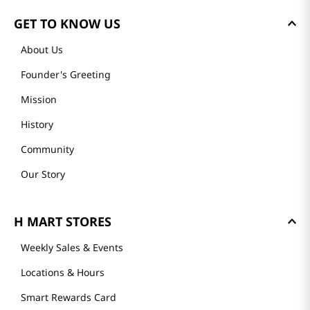
GET TO KNOW US
About Us
Founder's Greeting
Mission
History
Community
Our Story
H MART STORES
Weekly Sales & Events
Locations & Hours
Smart Rewards Card