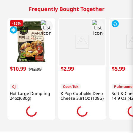
Frequently Bought Together
-
15%
$
10
.
99
$
2
.
99
$
5
.
99
$
12
.
99
CJ
Cook Tok
Pulmuone
Hot Large Dumpling
K Pop Cupbokki Deep
Soft & Che
24oz(680g)
Cheese 3.81Oz (108G)
14.9 Oz (4