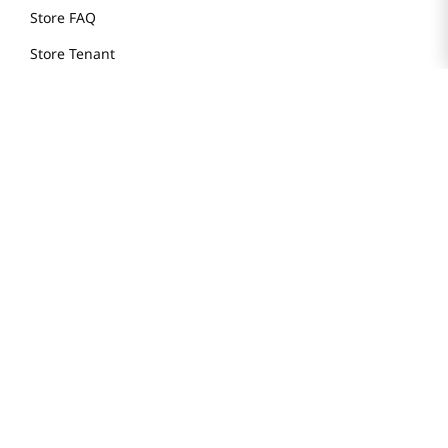
Store FAQ
Store Tenant
Careers
Health Benefit Card
H MART.COM
Online Order Delivery
Contact Us
Privacy Notice
Privacy Notice for California Employees Only
Conditions of Use
Do Not Sell My Personal Information