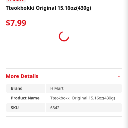
Tteokbokki Original 15.16oz(430g)
$
7
.
99
-
More Details
Brand
H Mart
Product Name
Tteokbokki Original 15.16oz(430g)
SKU
6342