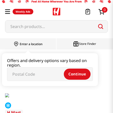
0
Weekly Ads
Search products...
Store Finder
Enter a location
Instant & Quick Food
Offers and delivery options vary based on
region.
Tteokbokki & Dumpling & Katsu
Continue
Tteokbokki Original 15.16oz(430g)
H Mart