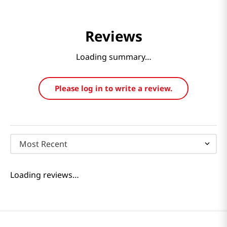
Reviews
Loading summary…
Please log in to write a review.
Most Recent
Loading reviews…